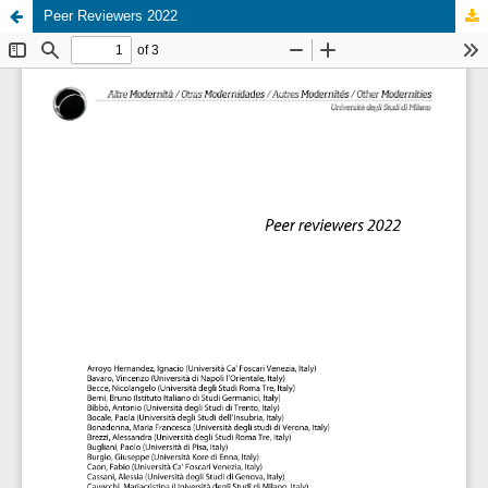
Peer Reviewers 2022