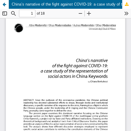
China’s narrative of the fight against COVID-19: a case study of the representation of social actors in China Keywords