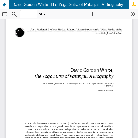
David Gordon White, The Yoga Sutra of Patanjali. A Biography