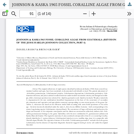
JOHNSON & KASKA 1965 FOSSIL CORALLINE ALGAE FROM GUATEMALA (REVISION OF THE JESSE HARLAN JOHNSON COLLECTION, PART 4)