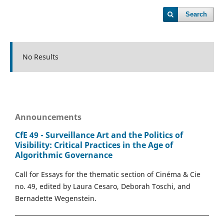
Search
No Results
Announcements
CfE 49 - Surveillance Art and the Politics of
Visibility: Critical Practices in the Age of
Algorithmic Governance
Call for Essays for the thematic section of Cinéma & Cie
no. 49, edited by Laura Cesaro, Deborah Toschi, and
Bernadette Wegenstein.