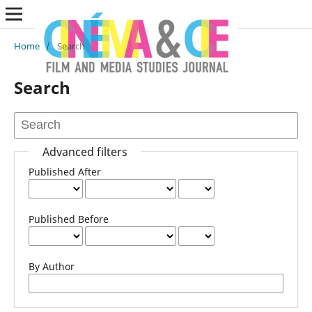
Home
/
Search
Search
Advanced filters
Published After
Published Before
By Author