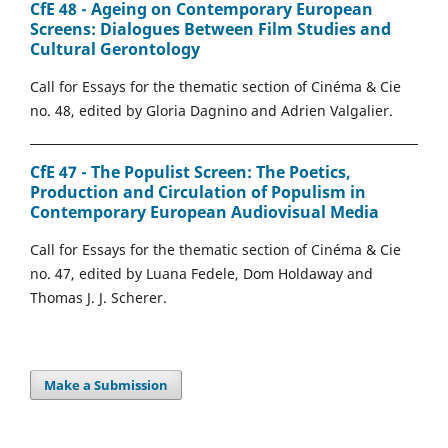
CfE 48 - Ageing on Contemporary European
Screens: Dialogues Between Film Studies and
Cultural Gerontology
Call for Essays for the thematic section of Cinéma & Cie
no. 48, edited by Gloria Dagnino and Adrien Valgalier.
CfE 47 - The Populist Screen: The Poetics,
Production and Circulation of Populism in
Contemporary European Audiovisual Media
Call for Essays for the thematic section of Cinéma & Cie
no. 47, edited by Luana Fedele, Dom Holdaway and
Thomas J. J. Scherer.
Make a Submission