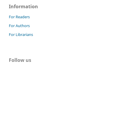
Information
For Readers
For Authors
For Librarians
Follow us