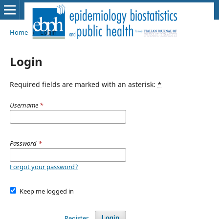
Home
/
Login
Login
Required fields are marked with an asterisk:
*
Username
*
Password
*
Forgot your password?
Keep me logged in
Register
Login