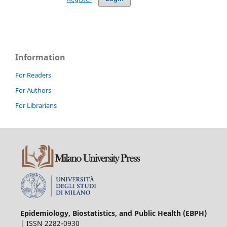
Information
For Readers
For Authors
For Librarians
Epidemiology, Biostatistics, and Public Health (EBPH)
| ISSN 2282-0930