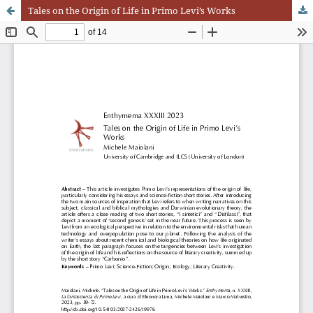
Tales on the Origin of Life in Primo Levi’s Works