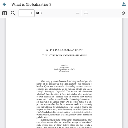
What is Globalization?