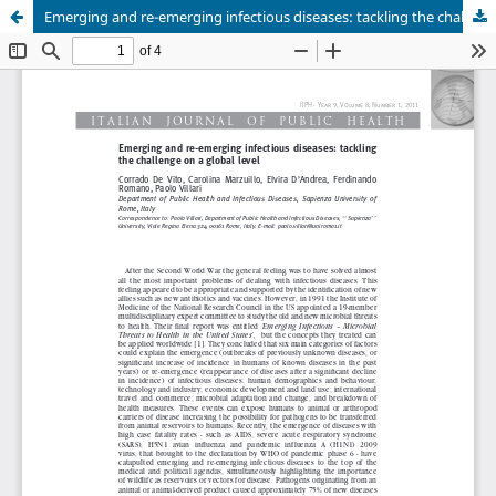
Emerging and re-emerging infectious diseases: tackling the challenge on a global level