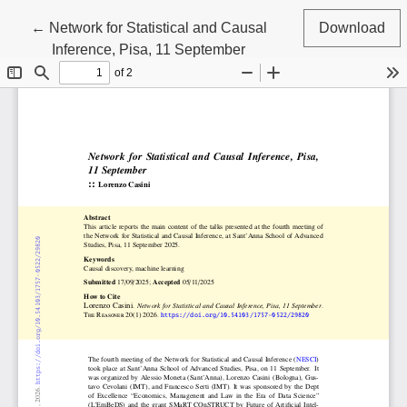
Return to Article Details
←
Network for Statistical and Causal
Download
Inference, Pisa, 11 September