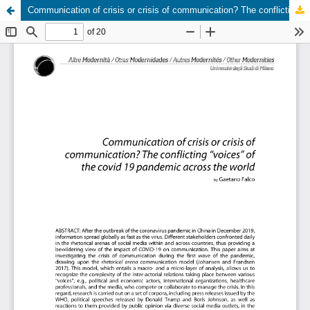
Communication of crisis or crisis of communication? The conflicting “voices” of the covid 19 pandemic across the world