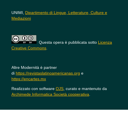
UNIMI,
Dipartimento di Lingue, Letterature, Culture e
Mediazioni
Questa opera è pubblicata sotto
Licenza
Creative Commons
.
Altre Modernità è partner
di
https://revistaslatinoamericanas.org
e
https://encartes.mx
Realizzato con software
OJS
, curato e mantenuto da
Archimede Informatica Società cooperativa
.