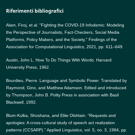
Riferimenti bibliografici
Alam, Firoj, et al. “Fighting the COVID-19 Infodemic: Modeling
the Perspective of Journalists, Fact-Checkers, Social Media
Platforms, Policy Makers, and the Society.” Findings of the
Association for Computational Linguistics, 2021, pp. 611–649.
Austin, John L. How To Do Things With Words. Harvard
University Press, 1962.
Bourdieu, Pierre. Language and Symbolic Power. Translated by
Raymond, Gino, and Matthew Adamson. Edited and introduced
by Thompson, John B. Polity Press in association with Basil
Blackwell, 1992.
Blum-Kulka, Shoshana, and Elite Olshtain. “Requests and
apologies: A cross-cultural study of speech act realization
patterns (CCSARP).” Applied Linguistics, vol. 5, no. 3, 1984, pp.