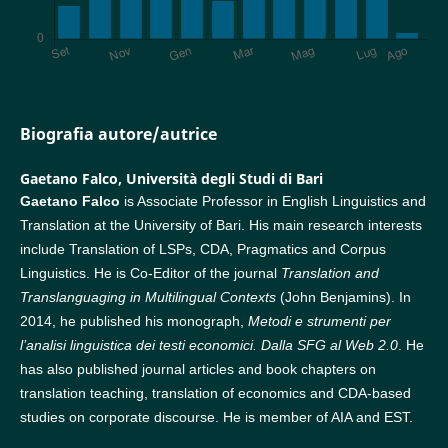
Biografia autore/autrice
Gaetano Falco,
Università degli Studi di Bari
Gaetano Falco
is Associate Professor in English Linguistics and
Translation at the University of Bari. His main research interests
include Translation of LSPs, CDA, Pragmatics and Corpus
Linguistics. He is Co-Editor of the journal
Translation and
Translanguaging in Multilingual Contexts
(John Benjamins). In
2014, he published his monograph,
Metodi e strumenti per
l’analisi linguistica dei testi economici.
Dalla SFG al Web 2.0
. He
has also published journal articles and book chapters on
translation teaching, translation of economics and CDA-based
studies on corporate discourse. He is member of AIA and EST.