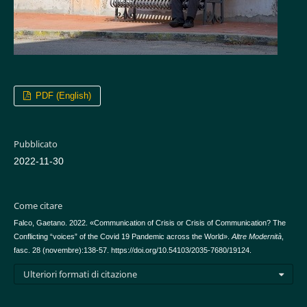
PDF (English)
Pubblicato
2022-11-30
Come citare
Falco, Gaetano. 2022. «Communication of Crisis or Crisis of Communication? The
Conflicting “voices” of the Covid 19 Pandemic across the World».
Altre Modernità
,
fasc. 28 (novembre):138-57. https://doi.org/10.54103/2035-7680/19124.
Ulteriori formati di citazione