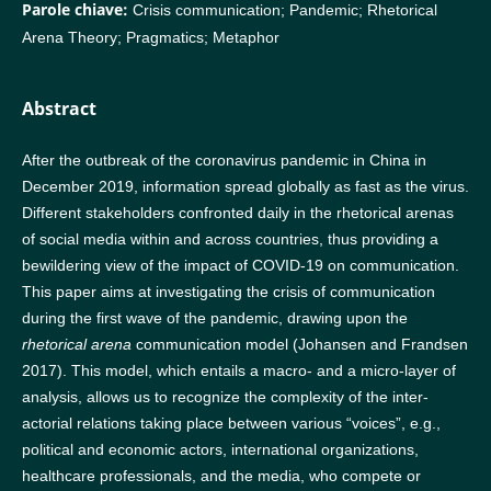
Parole chiave:
Crisis communication; Pandemic; Rhetorical
Arena Theory; Pragmatics; Metaphor
Abstract
After the outbreak of the coronavirus pandemic in China in
December 2019, information spread globally as fast as the virus.
Different stakeholders confronted daily in the rhetorical arenas
of social media within and across countries, thus providing a
bewildering view of the impact of COVID-19 on communication.
This paper aims at investigating the crisis of communication
during the first wave of the pandemic, drawing upon the
rhetorical arena
communication model (Johansen and Frandsen
2017). This model, which entails a macro- and a micro-layer of
analysis, allows us to recognize the complexity of the inter-
actorial relations taking place between various “voices”, e.g.,
political and economic actors, international organizations,
healthcare professionals, and the media, who compete or