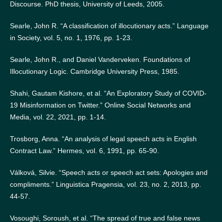
Discourse. PhD thesis, University of Leeds, 2005.
Searle, John R. “A classification of illocutionary acts.” Language
in Society, vol. 5, no. 1, 1976, pp. 1-23.
Searle, John R., and Daniel Vanderveken. Foundations of
Illocutionary Logic. Cambridge University Press, 1985.
Shahi, Gautam Kishore, et al. “An Exploratory Study of COVID-
19 Misinformation on Twitter.” Online Social Networks and
Media, vol. 22, 2021, pp. 1-14.
Trosborg, Anna. “An analysis of legal speech acts in English
Contract Law.” Hermes, vol. 6, 1991, pp. 65-90.
Válková, Silvie. “Speech acts or speech act sets: Apologies and
compliments.” Linguistica Pragensia, vol. 23, no. 2, 2013, pp.
44-57.
Vosoughi, Soroush, et al. “The spread of true and false news