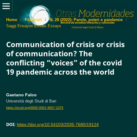
Home
/
Fascicoli
/
N. 28 (2022): Parole, poteri e pandemie
/
Saggi Ensayos Essais Essays
Communication of crisis or crisis
of communication? The
conflicting “voices” of the covid
19 pandemic across the world
Gaetano Falco
Università degli Studi di Bari
https://orcid.org/0000-0001-9657-1075
DOI:
https://doi.org/10.54103/2035-7680/19124