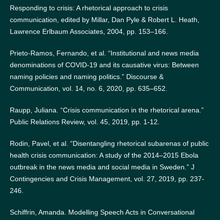
Responding to crisis: A rhetorical approach to crisis
communication, edited by Millar, Dan Pyle & Robert L. Heath,
Lawrence Erlbaum Associates, 2004, pp. 153–166.
Prieto-Ramos, Fernando, et al. “Institutional and news media
denominations of COVID-19 and its causative virus: Between
naming policies and naming politics.” Discourse &
Communication, vol. 14, no. 6, 2020, pp. 635–652.
Raupp, Juliana. “Crisis communication in the rhetorical arena.”
Public Relations Review, vol. 45, 2019, pp. 1-12.
Rodin, Pavel, et al. “Disentangling rhetorical subarenas of public
health crisis communication: A study of the 2014–2015 Ebola
outbreak in the news media and social media in Sweden.” J
Contingencies and Crisis Management, vol. 27, 2019, pp. 237-
246.
Schiffrin, Amanda. Modelling Speech Acts in Conversational