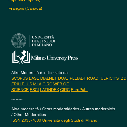
Français (Canada)
Altre Modernità è indicizzato da:
SCOPUS
BASE
DIALNET
DOAJ
PLEIADI
ROAD
ULRICH'S
Z
ERIH PLUS
MLA
CIRC
WEB OF
SCIENCE
ESCI
LATINDEX
CIRC
EuroPub
--------
Altre modernità / Otras modernidades / Autres modernités
/ Other Modernities
ISSN 2035-7680
Università degli Studi di Milano