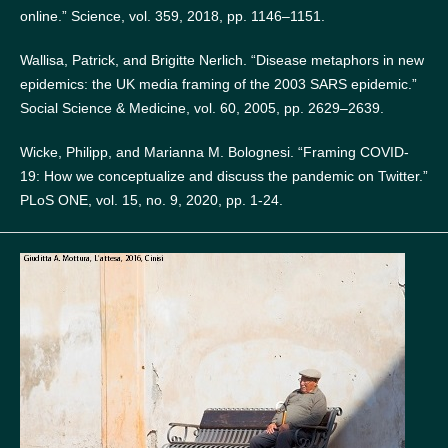
online.” Science, vol. 359, 2018, pp. 1146–1151.
Wallisa, Patrick, and Brigitte Nerlich. “Disease metaphors in new
epidemics: the UK media framing of the 2003 SARS epidemic.”
Social Science & Medicine, vol. 60, 2005, pp. 2629–2639.
Wicke, Philipp, and Marianna M. Bolognesi. “Framing COVID-
19: How we conceptualize and discuss the pandemic on Twitter.”
PLoS ONE, vol. 15, no. 9, 2020, pp. 1-24.