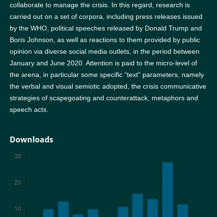
collaborate to manage the crisis. In this regard, research is
carried out on a set of corpora, including press releases issued
by the WHO, political speeches released by Donald Trump and
Boris Johnson, as well as reactions to them provided by public
opinion via diverse social media outlets, in the period between
January and June 2020. Attention is paid to the micro-level of
the arena, in particular some specific “text” parameters, namely
the verbal and visual semiotic adopted, the crisis communicative
strategies of scapegoating and counterattack, metaphors and
speech acts.
Downloads