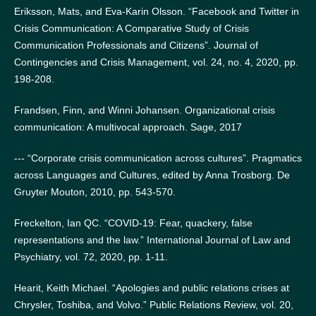
Eriksson, Mats, and Eva-Karin Olsson. “Facebook and Twitter in
Crisis Communication: A Comparative Study of Crisis
Communication Professionals and Citizens”. Journal of
Contingencies and Crisis Management, vol. 24, no. 4, 2020, pp.
198-208.
Frandsen, Finn, and Winni Johansen. Organizational crisis
communication: A multivocal approach. Sage, 2017
--- “Corporate crisis communication across cultures”. Pragmatics
across Languages and Cultures, edited by Anna Trosborg. De
Gruyter Mouton, 2010, pp. 543-570.
Freckelton, Ian QC. “COVID-19: Fear, quackery, false
representations and the law.” International Journal of Law and
Psychiatry, vol. 72, 2020, pp. 1-11.
Hearit, Keith Michael. “Apologies and public relations crises at
Chrysler, Toshiba, and Volvo.” Public Relations Review, vol. 20,