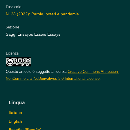
Fascicolo
N. 28 (2022): Parole, poteri e pandemie
Sezione
Saggi Ensayos Essais Essays
Licenza
Questo articolo è soggetto a licenza
Creative Commons Attribution-
NonCommercial-NoDerivatives 3.0 International License
.
Lingua
Italiano
English
Español (España)