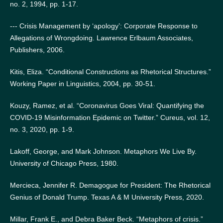
no. 2, 1994, pp. 1-17.
--- Crisis Management by ‘apology’: Corporate Response to
Allegations of Wrongdoing. Lawrence Erlbaum Associates,
Publishers, 2006.
Kitis, Eliza. “Conditional Constructions as Rhetorical Structures.”
Working Paper in Linguistics, 2004, pp. 30-51.
Kouzy, Ramez, et al. “Coronavirus Goes Viral: Quantifying the
COVID-19 Misinformation Epidemic on Twitter.” Cureus, vol. 12,
no. 3, 2020, pp. 1-9.
Lakoff, George, and Mark Johnson. Metaphors We Live By.
University of Chicago Press, 1980.
Mercieca, Jennifer R. Demagogue for President: The Rhetorical
Genius of Donald Trump. Texas A & M University Press, 2020.
Millar, Frank E., and Debra Baker Beck. “Metaphors of crisis.”