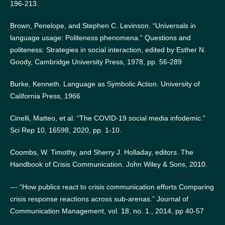
196-213.
Brown, Penelope, and Stephen C. Levinson. “Universals in
language usage: Politeness phenomena.” Questions and
politeness: Strategies in social interaction, edited by Esther N.
Goody, Cambridge University Press, 1978, pp. 56-289
Burke, Kenneth. Language as Symbolic Action. University of
California Press, 1966
Cinelli, Matteo, et al. “The COVID-19 social media infodemic.”
Sci Rep 10, 16598, 2020, pp. 1-10.
Coombs, W. Timothy, and Sherry J. Holladay, editors. The
Handbook of Crisis Communication. John Wiley & Sons, 2010.
--- “How publics react to crisis communication efforts Comparing
crisis response reactions across sub-arenas.” Journal of
Communication Management, vol. 18, no. 1., 2014, pp 40-57