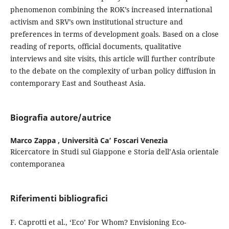
phenomenon combining the ROK’s increased international
activism and SRV’s own institutional structure and
preferences in terms of development goals. Based on a close
reading of reports, official documents, qualitative
interviews and site visits, this article will further contribute
to the debate on the complexity of urban policy diffusion in
contemporary East and Southeast Asia.
Biografia autore/autrice
Marco Zappa ,
Università Ca’ Foscari Venezia
Ricercatore in Studi sul Giappone e Storia dell’Asia orientale
contemporanea
Riferimenti bibliografici
F. Caprotti et al., ‘Eco’ For Whom? Envisioning Eco-