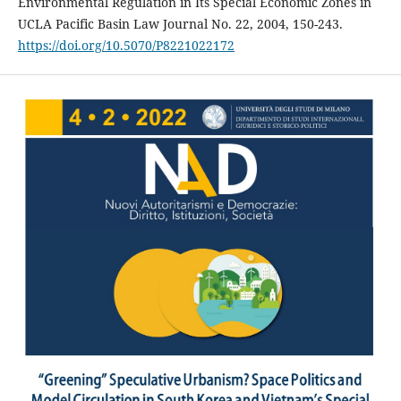
Environmental Regulation in Its Special Economic Zones in
UCLA Pacific Basin Law Journal No. 22, 2004, 150-243.
https://doi.org/10.5070/P8221022172