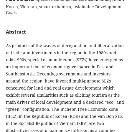
Korea, Vietnam, smart urbanism, ustainable Development
Goals
Abstract
As products of the waves of deregulation and liberalization
of trade and investments in the region in the 1980s and
mid-1990s, special economic zones (SEZs) have emerged as
an important tool of economic governance in East and
Southeast Asia. Recently, governments and investors
around the region, have favored multi-purpose SEZs
conceived for land and real estate development which
exhibit several similarities such as eliciting tourism as the
main driver of local development and a declared “eco” and
“green” configuration. The Incheon Free Economic Zone
(IFEZ) in the Republic of Korea (ROK) and the Van Don SEZ
in the Socialist Republic of Vietnam (SRV) are two
illustrative cases of urban policy diffusion as a complex