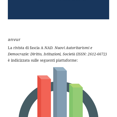
anvur
La rivista di fascia A
NAD. Nuovi Autoritarismi e
Democrazi
e
: Diritto, Istituzioni, Società (ISSN: 2612-6672)
è indicizzata sulle seguenti piattaforme: