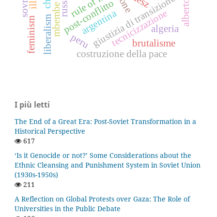
rule of law
russia
giustizia di transizione
post-conflitto
mbembe
tecnicizzazione
argentina
liberalism
feminism
algeria
peru
brutalisme
costruzione della pace
I più letti
The End of a Great Era: Post-Soviet Transformation in a
Historical Perspective
617
‘Is it Genocide or not?’ Some Considerations about the
Ethnic Cleansing and Punishment System in Soviet Union
(1930s-1950s)
211
A Reflection on Global Protests over Gaza: The Role of
Universities in the Public Debate