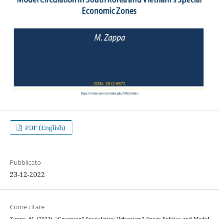
PDF (English)
Pubblicato
23-12-2022
Come citare