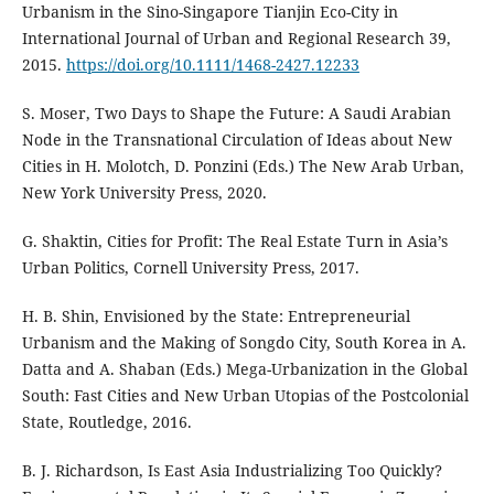
Urbanism in the Sino-Singapore Tianjin Eco-City in
International Journal of Urban and Regional Research 39,
2015.
https://doi.org/10.1111/1468-2427.12233
S. Moser, Two Days to Shape the Future: A Saudi Arabian
Node in the Transnational Circulation of Ideas about New
Cities in H. Molotch, D. Ponzini (Eds.) The New Arab Urban,
New York University Press, 2020.
G. Shaktin, Cities for Profit: The Real Estate Turn in Asia’s
Urban Politics, Cornell University Press, 2017.
H. B. Shin, Envisioned by the State: Entrepreneurial
Urbanism and the Making of Songdo City, South Korea in A.
Datta and A. Shaban (Eds.) Mega-Urbanization in the Global
South: Fast Cities and New Urban Utopias of the Postcolonial
State, Routledge, 2016.
B. J. Richardson, Is East Asia Industrializing Too Quickly?