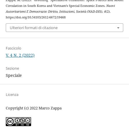
Zappa, M. (2022). “Greening” Speculative Urbanism? Space Politics and Model
Circulation in South Korea and Vietnam’s Special Economic Zones.
Nuovi
Autoritarismi E Democrazie: Diritto, Istituzioni, Società (NAD-DIS)
,
4
(2).
https://doi.org/10.54103/2612-6672/19468
Ulteriori formati di citazione
Fascicolo
V. 4 N. 2 (2022)
Sezione
Speciale
Licenza
Copyright (c) 2022 Marco Zappa