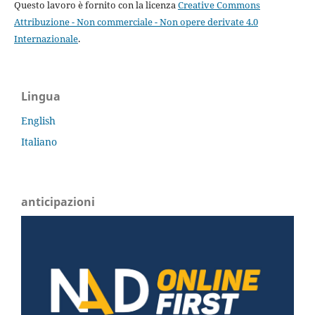
Questo lavoro è fornito con la licenza
Creative Commons
Attribuzione - Non commerciale - Non opere derivate 4.0
Internazionale
.
Lingua
English
Italiano
anticipazioni