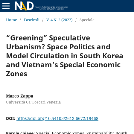
Home
/
Fascicoli
/
V. 4 N. 2 (2022)
/
Speciale
“Greening” Speculative
Urbanism? Space Politics and
Model Circulation in South Korea
and Vietnam’s Special Economic
Zones
Marco Zappa
Università Ca’ Foscari Venezia
DOI:
https://doi.org/10.54103/2612-6672/19468
Parole chiave:
Special Economic Zones, Sustainability, South