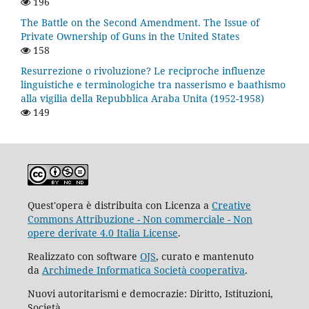
196
The Battle on the Second Amendment. The Issue of
Private Ownership of Guns in the United States
158
Resurrezione o rivoluzione? Le reciproche influenze
linguistiche e terminologiche tra nasserismo e baathismo
alla vigilia della Repubblica Araba Unita (1952-1958)
149
Quest'opera è distribuita con Licenza a
Creative
Commons Attribuzione - Non commerciale - Non
opere derivate 4.0 Italia License
.
Realizzato con software
OJS
, curato e mantenuto
da
Archimede Informatica Società cooperativa
.
Nuovi autoritarismi e democrazie: Diritto, Istituzioni,
Società