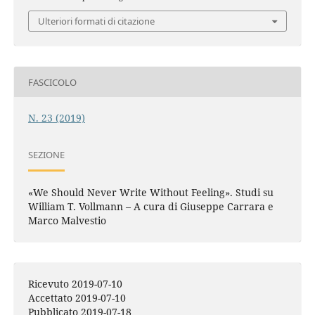
Ulteriori formati di citazione
FASCICOLO
N. 23 (2019)
SEZIONE
«We Should Never Write Without Feeling». Studi su
William T. Vollmann – A cura di Giuseppe Carrara e
Marco Malvestio
Ricevuto 2019-07-10
Accettato 2019-07-10
Pubblicato 2019-07-18