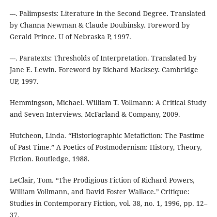
---. Palimpsests: Literature in the Second Degree. Translated
by Channa Newman & Claude Doubinsky. Foreword by
Gerald Prince. U of Nebraska P, 1997.
---. Paratexts: Thresholds of Interpretation. Translated by
Jane E. Lewin. Foreword by Richard Macksey. Cambridge
UP, 1997.
Hemmingson, Michael. William T. Vollmann: A Critical Study
and Seven Interviews. McFarland & Company, 2009.
Hutcheon, Linda. “Historiographic Metafiction: The Pastime
of Past Time.” A Poetics of Postmodernism: History, Theory,
Fiction. Routledge, 1988.
LeClair, Tom. “The Prodigious Fiction of Richard Powers,
William Vollmann, and David Foster Wallace.” Critique:
Studies in Contemporary Fiction, vol. 38, no. 1, 1996, pp. 12–
37.