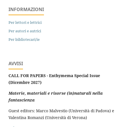
INFORMAZIONI
Per lettori e lettrici
Per autori e autrici
Per bibliotecari/ie
AVVISI
CALL FOR PAPERS - Enthymema Special Issue
(Dicembre 2027)
Materie, materiali e risorse (in)naturali nella
fantascienza
Guest editors: Marco Malvestio (Università di Padova) e
Valentina Romanzi (Università di Verona)