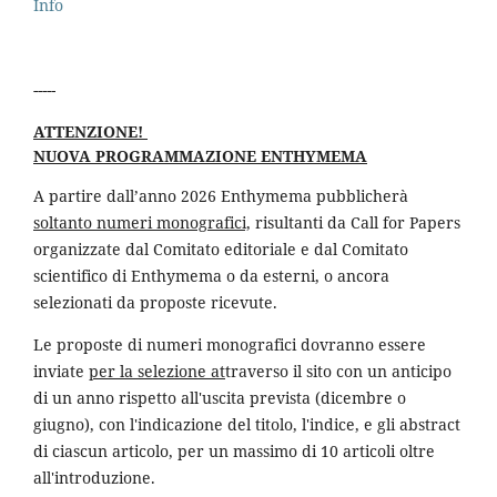
Info
-----
ATTENZIONE!
NUOVA PROGRAMMAZIONE ENTHYMEMA
A partire dall’anno 2026 Enthymema pubblicherà
soltanto numeri monografici,
risultanti da Call for Papers
organizzate dal Comitato editoriale e dal Comitato
scientifico di Enthymema o da esterni, o ancora
selezionati da proposte ricevute.
Le proposte di numeri monografici dovranno essere
inviate
per la selezione at
traverso il sito con un anticipo
di un anno rispetto all'uscita prevista (dicembre o
giugno), con l'indicazione del titolo, l'indice, e gli abstract
di ciascun articolo, per un massimo di 10 articoli oltre
all'introduzione.