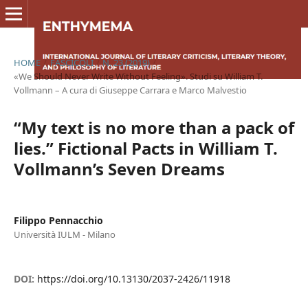
HOME
/
FASCICOLI
/
N. 23 (2019)
/
«We Should Never Write Without Feeling». Studi su William T.
Vollmann – A cura di Giuseppe Carrara e Marco Malvestio
“My text is no more than a pack of
lies.” Fictional Pacts in William T.
Vollmann’s Seven Dreams
Filippo Pennacchio
Università IULM - Milano
DOI:
https://doi.org/10.13130/2037-2426/11918