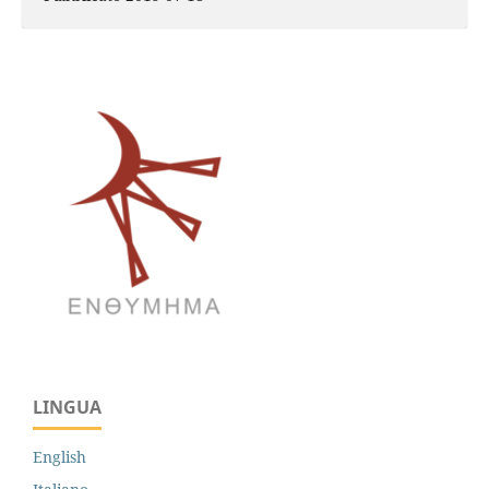
LINGUA
English