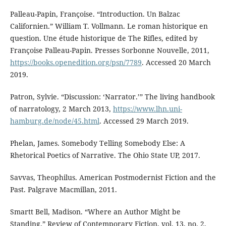
Palleau-Papin, Françoise. “Introduction. Un Balzac
Californien.” William T. Vollmann. Le roman historique en
question. Une étude historique de The Rifles, edited by
Françoise Palleau-Papin. Presses Sorbonne Nouvelle, 2011,
https://books.openedition.org/psn/7789
. Accessed 20 March
2019.
Patron, Sylvie. “Discussion: ‘Narrator.’” The living handbook
of narratology, 2 March 2013,
https://www.lhn.uni-
hamburg.de/node/45.html
. Accessed 29 March 2019.
Phelan, James. Somebody Telling Somebody Else: A
Rhetorical Poetics of Narrative. The Ohio State UP, 2017.
Savvas, Theophilus. American Postmodernist Fiction and the
Past. Palgrave Macmillan, 2011.
Smartt Bell, Madison. “Where an Author Might be
Standing.” Review of Contemporary Fiction, vol. 13, no. 2,