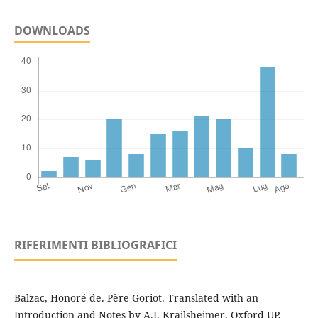
DOWNLOADS
RIFERIMENTI BIBLIOGRAFICI
Balzac, Honoré de. Père Goriot. Translated with an
Introduction and Notes by A.J. Krailsheimer. Oxford UP,