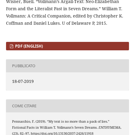
Wisner, Buell. “Vollmann’s Argall-Text: Neo-Elizabethan
Form and the Literalist Past in Seven Dreams.” William T.
Vollmann: A Critical Companion, edited by Christopher K.
Coffman and Daniel Lukes. U of Delaware P, 2015.
PDF (ENGLISH)
PUBBLICATO
18-07-2019
COME CITARE
Pennacchio, F. (2019). “My text is no more than a pack of lies.”
Fictional Pacts in William T. Vollmann’s Seven Dreams.
ENTHYMEMA
,
(23), 82–97. https://doi.org/10.13130/2037-2426/11918