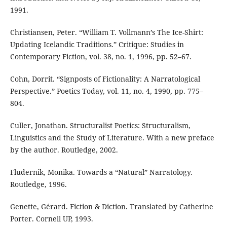
1991.
Christiansen, Peter. “William T. Vollmann’s The Ice-Shirt:
Updating Icelandic Traditions.” Critique: Studies in
Contemporary Fiction, vol. 38, no. 1, 1996, pp. 52–67.
Cohn, Dorrit. “Signposts of Fictionality: A Narratological
Perspective.” Poetics Today, vol. 11, no. 4, 1990, pp. 775–
804.
Culler, Jonathan. Structuralist Poetics: Structuralism,
Linguistics and the Study of Literature. With a new preface
by the author. Routledge, 2002.
Fludernik, Monika. Towards a “Natural” Narratology.
Routledge, 1996.
Genette, Gérard. Fiction & Diction. Translated by Catherine
Porter. Cornell UP, 1993.