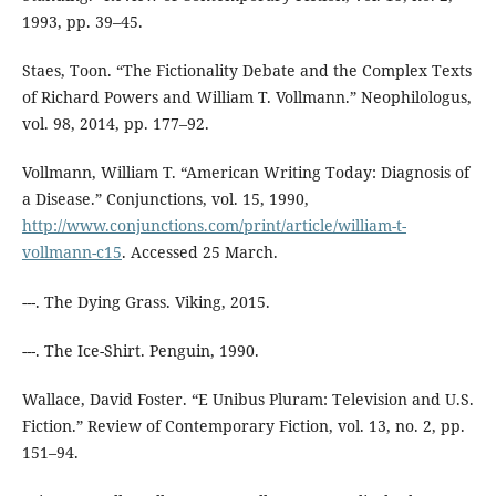
1993, pp. 39–45.
Staes, Toon. “The Fictionality Debate and the Complex Texts
of Richard Powers and William T. Vollmann.” Neophilologus,
vol. 98, 2014, pp. 177–92.
Vollmann, William T. “American Writing Today: Diagnosis of
a Disease.” Conjunctions, vol. 15, 1990,
http://www.conjunctions.com/print/article/william-t-
vollmann-c15
. Accessed 25 March.
---. The Dying Grass. Viking, 2015.
---. The Ice-Shirt. Penguin, 1990.
Wallace, David Foster. “E Unibus Pluram: Television and U.S.
Fiction.” Review of Contemporary Fiction, vol. 13, no. 2, pp.
151–94.