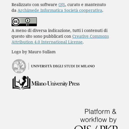
Realizzato con software
OJS
, curato e mantenuto
da
Archimede Informatica Società cooperativa
.
A meno di diversa indicazione, tutti i contenuti di
questo sito sono pubblicati con
Creative Commons
Attribution 4.0 International License
.
Logo by Mauro Sullam