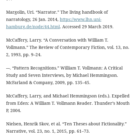
Margolin, Uri. “Narrator.” The living handbook of
narratology, 26 Jan. 2014,
https://www.lhn.uni-
hamburg.de/node/44.html
. Accessed 29 March 2019.
McCaffery, Larry. “A Conversation with William T.
Vollmann.” The Review of Contemporary Fiction, vol. 13, no.
2, 1993, pp. 9–24.
---. “Pattern Recognitions.” William T. Vollmann: A Critical
Study and Seven Interviews, by Michael Hemmingson.
McFarland & Company, 2009, pp. 135–45.
McCaffery, Larry, and Michael Hemmingson (eds.). Expelled
from Eden: A William T. Vollmann Reader. Thunder’s Mouth
P, 2004.
Nielsen, Henrik Skov, et al. “Ten Theses about Fictionality.”
Narrative, vol. 23, no. 1, 2015, pp. 61–73.