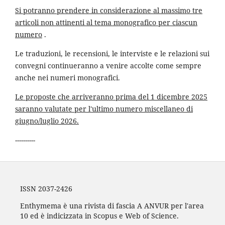
Si potranno prendere in considerazione al massimo tre
articoli non attinenti al tema monografico per ciascun
numero
.
Le traduzioni, le recensioni, le interviste e le relazioni sui
convegni continueranno a venire accolte come sempre
anche nei numeri monografici.
Le proposte che arriveranno prima del 1 dicembre 2025
saranno valutate per l'ultimo numero miscellaneo di
giugno/luglio 2026.
----------
ISSN 2037-2426
Enthymema è una rivista di fascia A ANVUR per l'area
10 ed è indicizzata in Scopus e Web of Science.