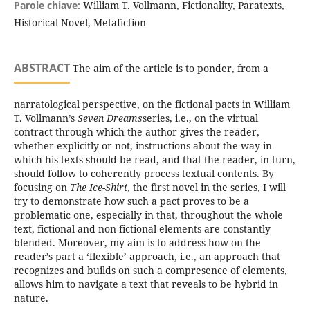
Parole chiave:
William T. Vollmann, Fictionality, Paratexts,
Historical Novel, Metafiction
ABSTRACT
The aim of the article is to ponder, from a
narratological perspective, on the fictional pacts in William
T. Vollmann’s
Seven Dreams
series, i.e., on the virtual
contract through which the author gives the reader,
whether explicitly or not, instructions about the way in
which his texts should be read, and that the reader, in turn,
should follow to coherently process textual contents. By
focusing on
The Ice-Shirt
, the first novel in the series, I will
try to demonstrate how such a pact proves to be a
problematic one, especially in that, throughout the whole
text, fictional and non-fictional elements are constantly
blended. Moreover, my aim is to address how on the
reader’s part a ‘flexible’ approach, i.e., an approach that
recognizes and builds on such a compresence of elements,
allows him to navigate a text that reveals to be hybrid in
nature.