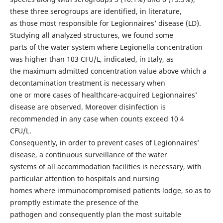
these three serogroups are identified, in literature,
as those most responsible for Legionnaires’ disease (LD).
Studying all analyzed structures, we found some
parts of the water system where Legionella concentration
was higher than 103 CFU/L, indicated, in Italy, as
the maximum admitted concentration value above which a
decontamination treatment is necessary when
one or more cases of healthcare-acquired Legionnaires’
disease are observed. Moreover disinfection is
recommended in any case when counts exceed 10 4
CFU/L.
Consequently, in order to prevent cases of Legionnaires’
disease, a continuous surveillance of the water
systems of all accommodation facilities is necessary, with
particular attention to hospitals and nursing
homes where immunocompromised patients lodge, so as to
promptly estimate the presence of the
pathogen and consequently plan the most suitable