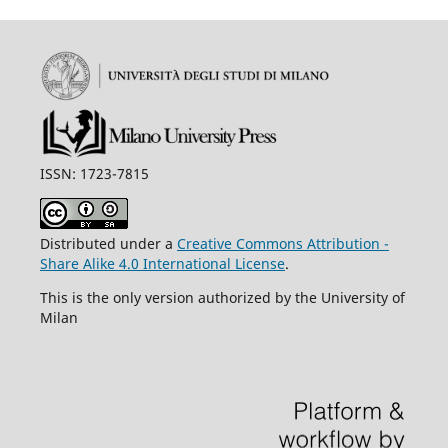
ISSN: 1723-7815
Distributed under a
Creative Commons Attribution -
Share Alike 4.0 International License
.
This is the only version authorized by the University of
Milan