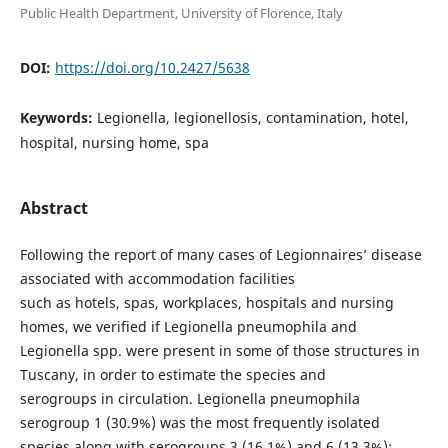
Public Health Department, University of Florence, Italy
DOI:
https://doi.org/10.2427/5638
Keywords:
Legionella, legionellosis, contamination, hotel,
hospital, nursing home, spa
Abstract
Following the report of many cases of Legionnaires’ disease
associated with accommodation facilities
such as hotels, spas, workplaces, hospitals and nursing
homes, we verified if Legionella pneumophila and
Legionella spp. were present in some of those structures in
Tuscany, in order to estimate the species and
serogroups in circulation. Legionella pneumophila
serogroup 1 (30.9%) was the most frequently isolated
species along with serogroups 3 (16.1%) and 6 (13.3%);