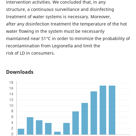
intervention activities. We concluded that, in any
structure, a continuous surveillance and disinfecting
treatment of water systems is necessary. Moreover,
after any disinfection treatment the temperature of the hot
water flowing in the system must be necessarily
maintained near 51°C in order to minimize the probability of
recontamination from Legionella and limit the
risk of LD in consumers.
Downloads