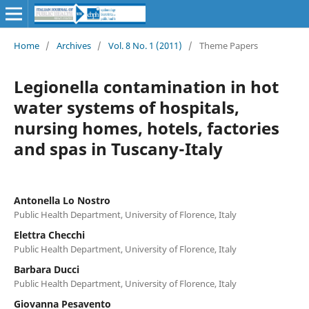
Home
/
Archives
/
Vol. 8 No. 1 (2011)
/
Theme Papers
Legionella contamination in hot
water systems of hospitals,
nursing homes, hotels, factories
and spas in Tuscany-Italy
Antonella Lo Nostro
Public Health Department, University of Florence, Italy
Elettra Checchi
Public Health Department, University of Florence, Italy
Barbara Ducci
Public Health Department, University of Florence, Italy
Giovanna Pesavento