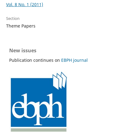
Vol. 8 No. 1 (2011)
Section
Theme Papers
New issues
Publication continues on
EBPH journal