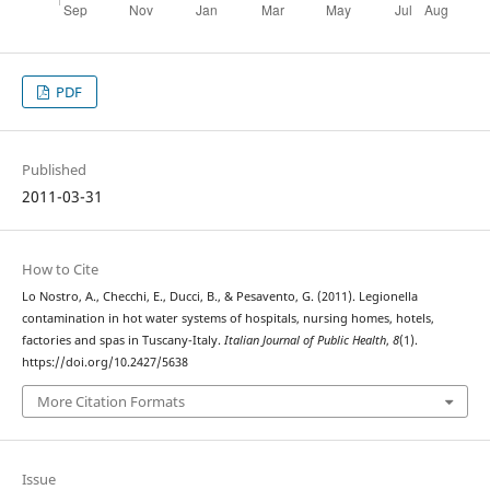
PDF
Published
2011-03-31
How to Cite
Lo Nostro, A., Checchi, E., Ducci, B., & Pesavento, G. (2011). Legionella
contamination in hot water systems of hospitals, nursing homes, hotels,
factories and spas in Tuscany-Italy.
Italian Journal of Public Health
,
8
(1).
https://doi.org/10.2427/5638
More Citation Formats
Issue