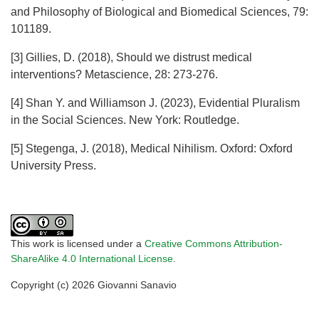
and Philosophy of Biological and Biomedical Sciences, 79:
101189.
[3] Gillies, D. (2018), Should we distrust medical
interventions? Metascience, 28: 273-276.
[4] Shan Y. and Williamson J. (2023), Evidential Pluralism
in the Social Sciences. New York: Routledge.
[5] Stegenga, J. (2018), Medical Nihilism. Oxford: Oxford
University Press.
This work is licensed under a
Creative Commons Attribution-
ShareAlike 4.0 International License
.
Copyright (c) 2026 Giovanni Sanavio