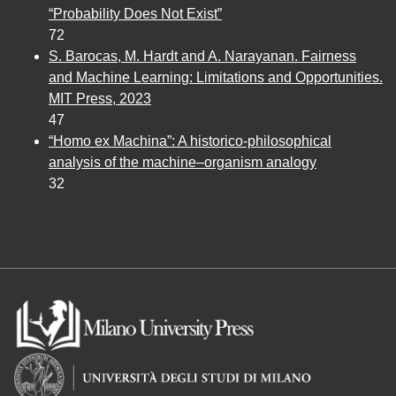
“Probability Does Not Exist”
72
S. Barocas, M. Hardt and A. Narayanan. Fairness
and Machine Learning: Limitations and Opportunities.
MIT Press, 2023
47
“Homo ex Machina”: A historico-philosophical
analysis of the machine–organism analogy
32