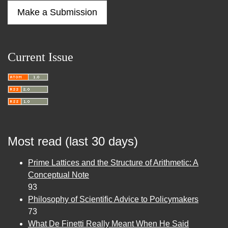
Make a Submission
Current Issue
Most read (last 30 days)
Prime Lattices and the Structure of Arithmetic: A
Conceptual Note
93
Philosophy of Scientific Advice to Policymakers
73
What De Finetti Really Meant When He Said