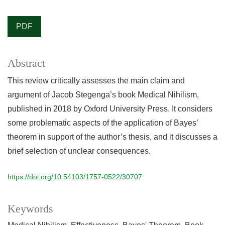
PDF
Abstract
This review critically assesses the main claim and
argument of Jacob Stegenga’s book Medical Nihilism,
published in 2018 by Oxford University Press. It considers
some problematic aspects of the application of Bayes’
theorem in support of the author’s thesis, and it discusses a
brief selection of unclear consequences.
https://doi.org/10.54103/1757-0522/30707
Keywords