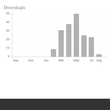
Downloads