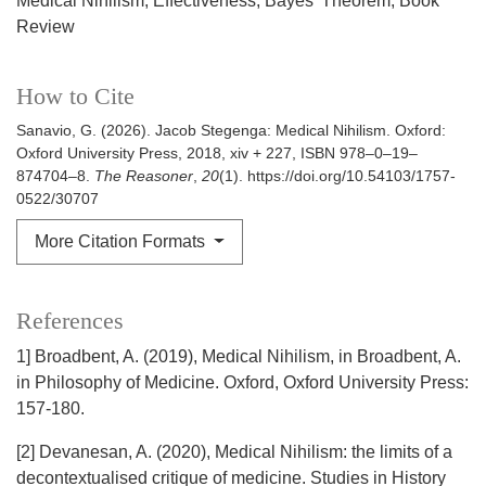
Medical Nihilism
Effectiveness
Bayes' Theorem
Book
Review
How to Cite
Sanavio, G. (2026). Jacob Stegenga: Medical Nihilism. Oxford:
Oxford University Press, 2018, xiv + 227, ISBN 978–0–19–
874704–8.
The Reasoner
,
20
(1). https://doi.org/10.54103/1757-
0522/30707
More Citation Formats
References
1] Broadbent, A. (2019), Medical Nihilism, in Broadbent, A.
in Philosophy of Medicine. Oxford, Oxford University Press:
157-180.
[2] Devanesan, A. (2020), Medical Nihilism: the limits of a
decontextualised critique of medicine. Studies in History