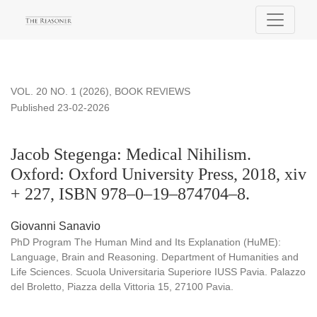
Jacob Stegenga: Medical Nihilism. Oxford: Oxford Universit
VOL. 20 NO. 1 (2026)
,
BOOK REVIEWS
Published 23-02-2026
Jacob Stegenga: Medical Nihilism.
Oxford: Oxford University Press, 2018, xiv
+ 227, ISBN 978–0–19–874704–8.
Giovanni Sanavio
PhD Program The Human Mind and Its Explanation (HuME):
Language, Brain and Reasoning. Department of Humanities and
Life Sciences. Scuola Universitaria Superiore IUSS Pavia. Palazzo
del Broletto, Piazza della Vittoria 15, 27100 Pavia.