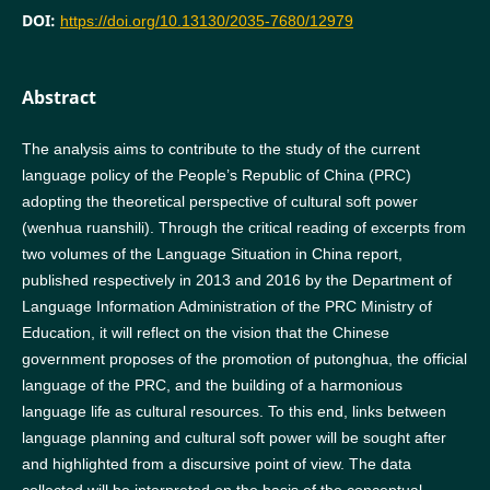
DOI:
https://doi.org/10.13130/2035-7680/12979
Abstract
The analysis aims to contribute to the study of the current
language policy of the People’s Republic of China (PRC)
adopting the theoretical perspective of cultural soft power
(wenhua ruanshili). Through the critical reading of excerpts from
two volumes of the Language Situation in China report,
published respectively in 2013 and 2016 by the Department of
Language Information Administration of the PRC Ministry of
Education, it will reflect on the vision that the Chinese
government proposes of the promotion of putonghua, the official
language of the PRC, and the building of a harmonious
language life as cultural resources. To this end, links between
language planning and cultural soft power will be sought after
and highlighted from a discursive point of view. The data