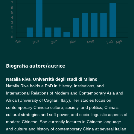
Biografia autore/autrice
Natalia Riva,
Università degli studi di Milano
Natalia Riva holds a PhD in History, Institutions, and
International Relations of Modern and Contemporary Asia and
Africa (University of Cagliari, Italy). Her studies focus on
contemporary Chinese culture, society, and politics, China’s
cultural strategies and soft power, and socio-linguistic aspects of
modern Chinese. She currently lectures in Chinese language
and culture and history of contemporary China at several Italian