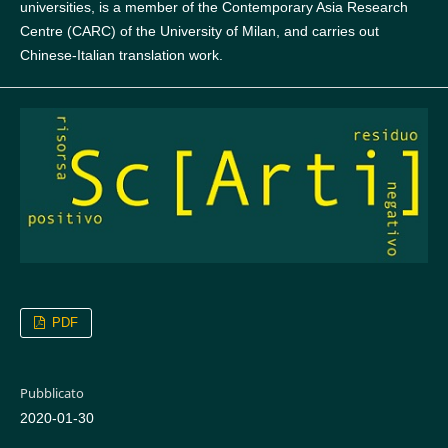
universities, is a member of the Contemporary Asia Research
Centre (CARC) of the University of Milan, and carries out
Chinese-Italian translation work.
PDF
Pubblicato
2020-01-30