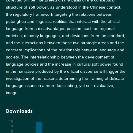
collected will be interpreted on the basis of the conceptual
structure of soft power, as understood in the Chinese context,
the regulatory framework targeting the relations between
putonghua and linguistic realities that interact with the official
language from a disadvantaged position, such as regional
varieties, minority languages, and deviations from the standard,
and the interactions between these two strategic areas and the
concrete implications of the relationship between language and
society. The interrelationship between the development of
language policies and the increase in cultural soft power found
in the narrative produced by the official discourse will trigger the
investigation of the reasons determining the framing of delicate
language issues in a more fascinating, yet self-evaluative,
image.
Downloads