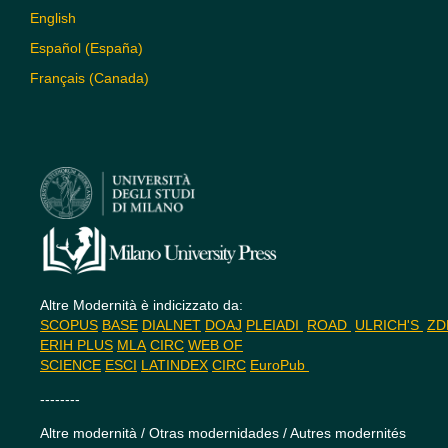
English
Español (España)
Français (Canada)
Altre Modernità è indicizzato da:
SCOPUS
BASE
DIALNET
DOAJ
PLEIADI
ROAD
ULRICH'S
Z
ERIH PLUS
MLA
CIRC
WEB OF
SCIENCE
ESCI
LATINDEX
CIRC
EuroPub
--------
Altre modernità / Otras modernidades / Autres modernités