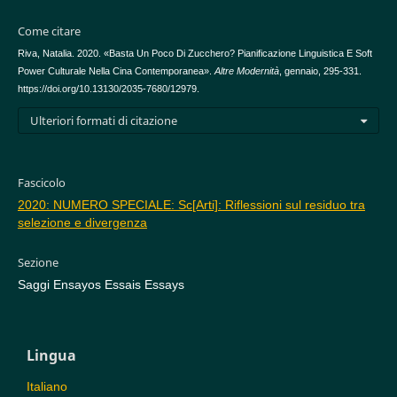
Come citare
Riva, Natalia. 2020. «Basta Un Poco Di Zucchero? Pianificazione Linguistica E Soft
Power Culturale Nella Cina Contemporanea».
Altre Modernità
, gennaio, 295-331.
https://doi.org/10.13130/2035-7680/12979.
Ulteriori formati di citazione
Fascicolo
2020: NUMERO SPECIALE: Sc[Arti]: Riflessioni sul residuo tra
selezione e divergenza
Sezione
Saggi Ensayos Essais Essays
Lingua
Italiano