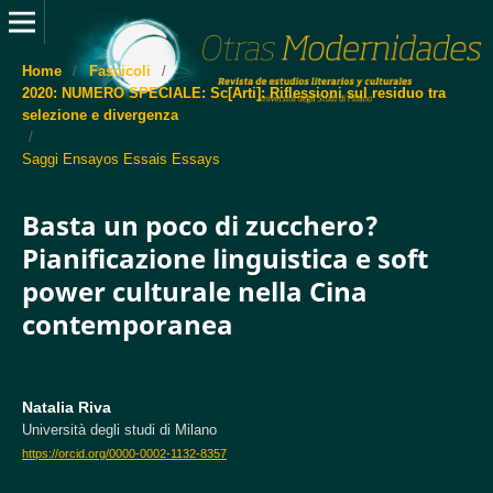
Home
/
Fascicoli
/
2020: NUMERO SPECIALE: Sc[Arti]: Riflessioni sul residuo tra
selezione e divergenza
/
Saggi Ensayos Essais Essays
Basta un poco di zucchero?
Pianificazione linguistica e soft
power culturale nella Cina
contemporanea
Natalia Riva
Università degli studi di Milano
https://orcid.org/0000-0002-1132-8357