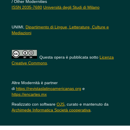
/ Other Modernities
ISSN 2035-7680
Università degli Studi di Milano
UNIMI,
Dipartimento di Lingue, Letterature, Culture e
Mediazioni
Questa opera è pubblicata sotto
Licenza
Creative Commons
.
Altre Modernità è partner
di
https://revistaslatinoamericanas.org
e
https://encartes.mx
Realizzato con software
OJS
, curato e mantenuto da
Archimede Informatica Società cooperativa
.