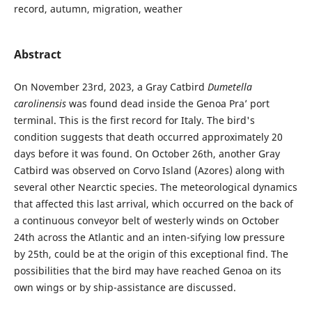
record, autumn, migration, weather
Abstract
On November 23rd, 2023, a Gray Catbird
Dumetella
carolinensis
was found dead inside the Genoa Pra’ port
terminal. This is the first record for Italy. The bird's
condition suggests that death occurred approximately 20
days before it was found. On October 26th, another Gray
Catbird was observed on Corvo Island (Azores) along with
several other Nearctic species. The meteorological dynamics
that affected this last arrival, which occurred on the back of
a continuous conveyor belt of westerly winds on October
24th across the Atlantic and an inten-sifying low pressure
by 25th, could be at the origin of this exceptional find. The
possibilities that the bird may have reached Genoa on its
own wings or by ship-assistance are discussed.