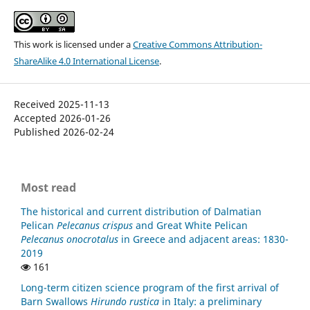
This work is licensed under a
Creative Commons Attribution-
ShareAlike 4.0 International License
.
Received 2025-11-13
Accepted 2026-01-26
Published 2026-02-24
Most read
The historical and current distribution of Dalmatian
Pelican
Pelecanus crispus
and Great White Pelican
Pelecanus onocrotalus
in Greece and adjacent areas: 1830-
2019
161
Long-term citizen science program of the first arrival of
Barn Swallows
Hirundo rustica
in Italy: a preliminary