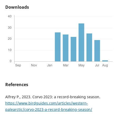
Downloads
References
Alfrey P., 2023. Corvo 2023: a record-breaking season.
https://www.birdguides.com/articles/western-
palearctic/corvo-2023-a-record-breaking-season/