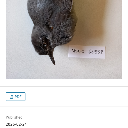
PDF
Published
2026-02-24