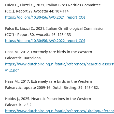
Fulco E., Liuzzi C., 2021. Italian Birds Rarities Committee
(COI). Report 29 Avocetta 44: 107-114
https://doi.org/10.30456/AVO.2021_report_COI
Fulco E., Liuzzi C., 2021. Italian Ornithological Commission
(COI) - Report 30. Avocetta 46: 123-133
https://doi.org/10.30456/AVO.2022_report_COI
Haas M., 2012. Extremely rare birds in the Western
Palearctic. Barcelona.
https://www.dutchbirding.nl/static/references/nearcticPasser
v1.2.pdf
Haas M., 2017. Extremely rare birds in the Western
Palearctic: update 2009-16. Dutch Birding. 39. 145-182.
Hobbs J., 2025. Nearctic Passerines in the Western
Palearctic, v.5.2.
https://www.dutchbirding.nl/static/references/BirdingReferen