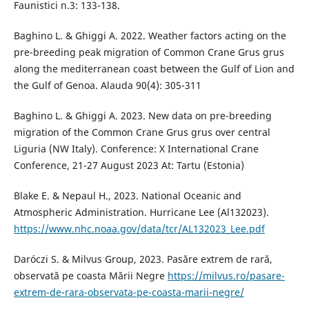
Faunistici n.3: 133-138.
Baghino L. & Ghiggi A. 2022. Weather factors acting on the
pre-breeding peak migration of Common Crane Grus grus
along the mediterranean coast between the Gulf of Lion and
the Gulf of Genoa. Alauda 90(4): 305-311
Baghino L. & Ghiggi A. 2023. New data on pre-breeding
migration of the Common Crane Grus grus over central
Liguria (NW Italy). Conference: X International Crane
Conference, 21-27 August 2023 At: Tartu (Estonia)
Blake E. & Nepaul H., 2023. National Oceanic and
Atmospheric Administration. Hurricane Lee (Al132023).
https://www.nhc.noaa.gov/data/tcr/AL132023_Lee.pdf
Daróczi S. & Milvus Group, 2023. Pasăre extrem de rară,
observată pe coasta Mării Negre
https://milvus.ro/pasare-
extrem-de-rara-observata-pe-coasta-marii-negre/