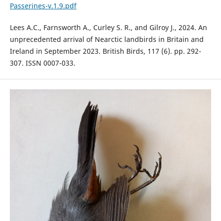
Passerines-v.1.9.pdf
Lees A.C., Farnsworth A., Curley S. R., and Gilroy J., 2024. An
unprecedented arrival of Nearctic landbirds in Britain and
Ireland in September 2023. British Birds, 117 (6). pp. 292-
307. ISSN 0007-033.