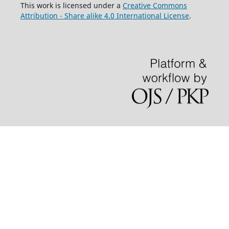
This work is licensed under a
Creative Commons
Attribution - Share alike 4.0 International License
.