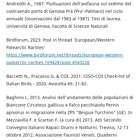
Andreotti A., 1987. Fluttuazioni dell’avifauna sul sedime del
costruendo porto di Genova Prà (Pra’-Palmaro) nel ciclo
annuale (osservazioni dal 1983 al 1987). Tesi di laurea.
Università di Genova, Facoltà di Scienze Naturali
Birdforum, 2023: Post in thread 'European/Western
Palearctic Rarities'
https://www.birdforum.net/threads/european-western-
palearctic-rarities.169428/post-4543226
Baccetti N., Fracasso G. & COI, 2021. CISO-COI Check-list of
Italian Birds - 2020. Avocetta 45: 21-82.
Baghino L. 2013. Analisi dell'andamento delle popolazioni di
Biancone Circateus gallicus e Falco pecchiaiolo Pernis
apivorus in migrazione nella ZPS "Beigua-Turchino" (GE). In
Mezzavilla F. e Scarton F. (a cura di) 2013. Atti Secondo
Convegno Italiano Rapaci Diurni e Notturni. Treviso, 12-13
ottobre 2012. Associazione Faunisti Veneti, Quaderni