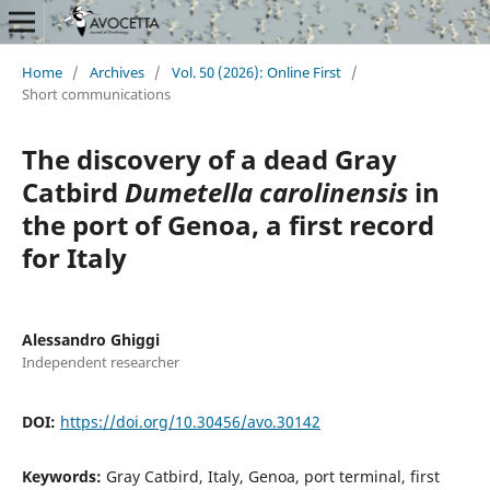
Home
/
Archives
/
Vol. 50 (2026): Online First
/
Short communications
The discovery of a dead Gray
Catbird
Dumetella carolinensis
in
the port of Genoa, a first record
for Italy
Alessandro Ghiggi
Independent researcher
DOI:
https://doi.org/10.30456/avo.30142
Keywords:
Gray Catbird, Italy, Genoa, port terminal, first