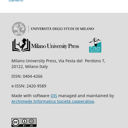
Milano University Press, Via Festa del Perdono 7,
20122, Milano Italy
ISSN: 0404-4266
e-ISSN: 2420-9589
Made with software
OJS
managed and maintained by
Archimede Informatica Società cooperativa
.