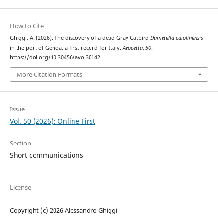
How to Cite
Ghiggi, A. (2026). The discovery of a dead Gray Catbird
Dumetella carolinensis
in the port of Genoa, a first record for Italy.
Avocetta
,
50
.
https://doi.org/10.30456/avo.30142
More Citation Formats
Issue
Vol. 50 (2026): Online First
Section
Short communications
License
Copyright (c) 2026 Alessandro Ghiggi