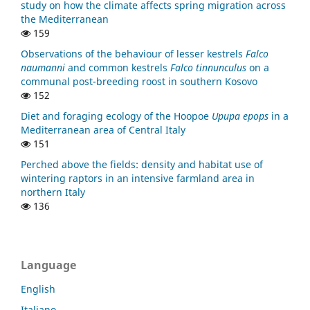
study on how the climate affects spring migration across
the Mediterranean
159
Observations of the behaviour of lesser kestrels
Falco
naumanni
and common kestrels
Falco tinnunculus
on a
communal post-breeding roost in southern Kosovo
152
Diet and foraging ecology of the Hoopoe
Upupa epops
in a
Mediterranean area of Central Italy
151
Perched above the fields: density and habitat use of
wintering raptors in an intensive farmland area in
northern Italy
136
Language
English
Italiano