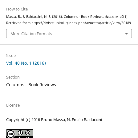
How to Cite
Massa, B., & Baldaccini, N. E. (2016). Columns - Book Reviews.
Avocetta
,
40
(1).
Retrieved from https://riviste.unimi.it/index.php/avocetta/article/view/30189
More Citation Formats
Issue
Vol. 40 No. 1 (2016)
Section
Columns - Book Reviews
License
Copyright (c) 2016 Bruno Massa, N. Emilio Baldaccini