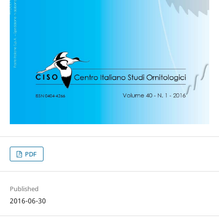
PDF
Published
2016-06-30