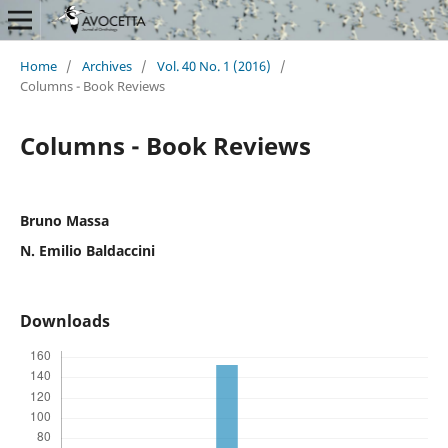
Home
/
Archives
/
Vol. 40 No. 1 (2016)
/
Columns - Book Reviews
Columns - Book Reviews
Bruno Massa
N. Emilio Baldaccini
Downloads