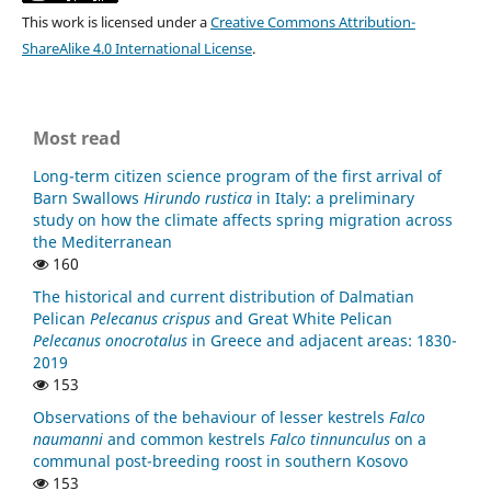
This work is licensed under a
Creative Commons Attribution-
ShareAlike 4.0 International License
.
Most read
Long-term citizen science program of the first arrival of
Barn Swallows
Hirundo rustica
in Italy: a preliminary
study on how the climate affects spring migration across
the Mediterranean
160
The historical and current distribution of Dalmatian
Pelican
Pelecanus crispus
and Great White Pelican
Pelecanus onocrotalus
in Greece and adjacent areas: 1830-
2019
153
Observations of the behaviour of lesser kestrels
Falco
naumanni
and common kestrels
Falco tinnunculus
on a
communal post-breeding roost in southern Kosovo
153