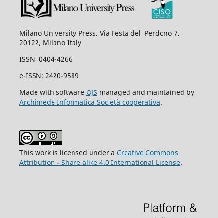
Milano University Press, Via Festa del Perdono 7,
20122, Milano Italy
ISSN: 0404-4266
e-ISSN: 2420-9589
Made with software
OJS
managed and maintained by
Archimede Informatica Società cooperativa
.
This work is licensed under a
Creative Commons
Attribution - Share alike 4.0 International License
.