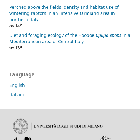
Perched above the fields: density and habitat use of
wintering raptors in an intensive farmland area in
northern Italy
145
Diet and foraging ecology of the Hoopoe
Upupa epops
in a
Mediterranean area of Central Italy
135
Language
English
Italiano