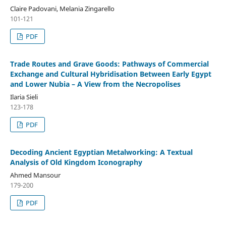
Claire Padovani, Melania Zingarello
101-121
PDF
Trade Routes and Grave Goods: Pathways of Commercial
Exchange and Cultural Hybridisation Between Early Egypt
and Lower Nubia – A View from the Necropolises
Ilaria Sieli
123-178
PDF
Decoding Ancient Egyptian Metalworking: A Textual
Analysis of Old Kingdom Iconography
Ahmed Mansour
179-200
PDF