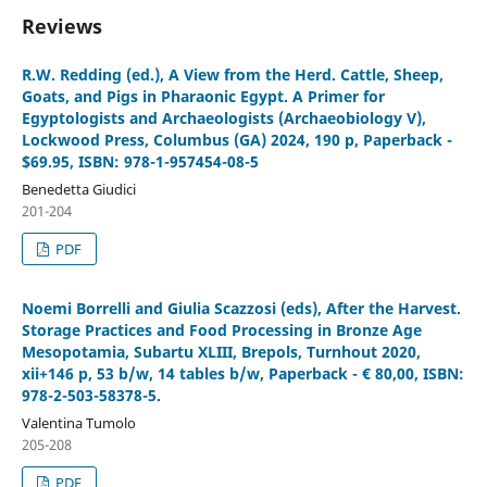
Reviews
R.W. Redding (ed.), A View from the Herd. Cattle, Sheep,
Goats, and Pigs in Pharaonic Egypt. A Primer for
Egyptologists and Archaeologists (Archaeobiology V),
Lockwood Press, Columbus (GA) 2024, 190 p, Paperback -
$69.95, ISBN: 978-1-957454-08-5
Benedetta Giudici
201-204
PDF
Noemi Borrelli and Giulia Scazzosi (eds), After the Harvest.
Storage Practices and Food Processing in Bronze Age
Mesopotamia, Subartu XLIII, Brepols, Turnhout 2020,
xii+146 p, 53 b/w, 14 tables b/w, Paperback - € 80,00, ISBN:
978-2-503-58378-5.
Valentina Tumolo
205-208
PDF