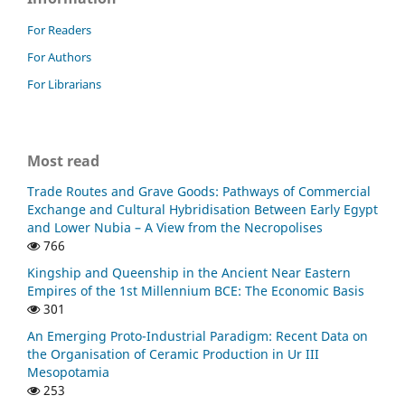
For Readers
For Authors
For Librarians
Most read
Trade Routes and Grave Goods: Pathways of Commercial
Exchange and Cultural Hybridisation Between Early Egypt
and Lower Nubia – A View from the Necropolises
766
Kingship and Queenship in the Ancient Near Eastern
Empires of the 1st Millennium BCE: The Economic Basis
301
An Emerging Proto-Industrial Paradigm: Recent Data on
the Organisation of Ceramic Production in Ur III
Mesopotamia
253