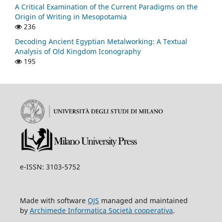
A Critical Examination of the Current Paradigms on the
Origin of Writing in Mesopotamia
236
Decoding Ancient Egyptian Metalworking: A Textual
Analysis of Old Kingdom Iconography
195
e-ISSN: 3103-5752
Made with software
OJS
managed and maintained
by
Archimede Informatica Società cooperativa
.