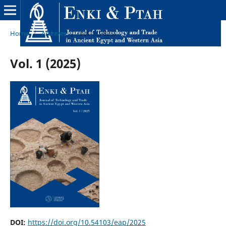
Home
/
Archives
/
Vol. 1 (2025)
Vol. 1 (2025)
DOI:
https://doi.org/10.54103/eap/2025