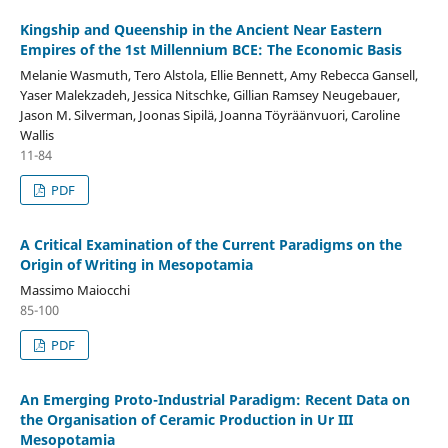
Kingship and Queenship in the Ancient Near Eastern
Empires of the 1st Millennium BCE: The Economic Basis
Melanie Wasmuth, Tero Alstola, Ellie Bennett, Amy Rebecca Gansell,
Yaser Malekzadeh, Jessica Nitschke, Gillian Ramsey Neugebauer,
Jason M. Silverman, Joonas Sipilä, Joanna Töyräänvuori, Caroline
Wallis
11-84
PDF
A Critical Examination of the Current Paradigms on the
Origin of Writing in Mesopotamia
Massimo Maiocchi
85-100
PDF
An Emerging Proto-Industrial Paradigm: Recent Data on
the Organisation of Ceramic Production in Ur III
Mesopotamia