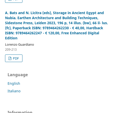
A. Bats and N. Licitra (eds), Storage in Ancient Egypt and
Nubia. Earthen Architecture and Building Techniques,
Sidestone Press, Leiden 2023, 196 p, 14 illus. (bw), 66 il- lus.
(fc), Paperback ISBN: 9789464262230 - € 40,00, Hardback
ISBN: 9789464262247 - € 120,00, Free Enhanced Digital
Edition
Lorenzo Guardiano
209-213
PDF
Language
English
Italiano
Information