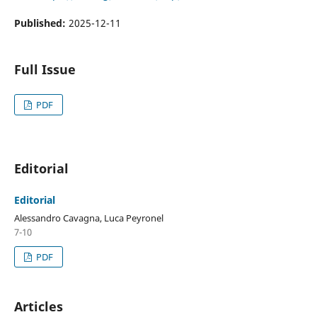
Published:
2025-12-11
Full Issue
PDF
Editorial
Editorial
Alessandro Cavagna, Luca Peyronel
7-10
PDF
Articles