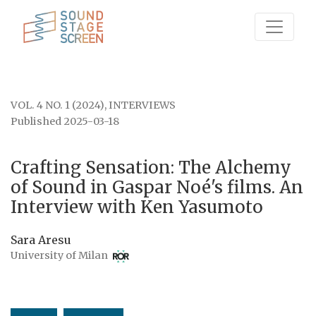
Crafting Sensation: The Alchemy of Sound in Gaspar 
VOL. 4 NO. 1 (2024)
,
INTERVIEWS
Published 2025-03-18
Crafting Sensation: The Alchemy
of Sound in Gaspar Noé's films. An
Interview with Ken Yasumoto
Sara Aresu
University of Milan