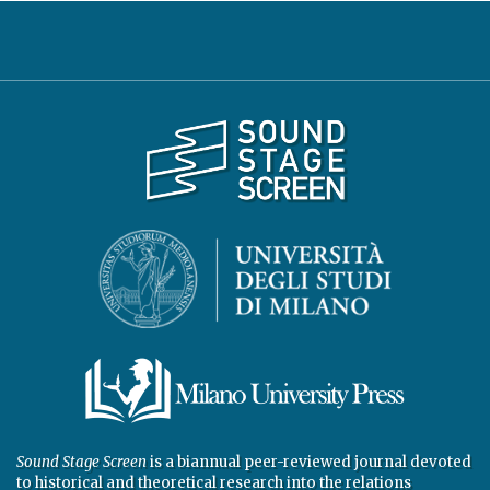
Sound Stage Screen
is a biannual peer-reviewed journal devoted
to historical and theoretical research into the relations