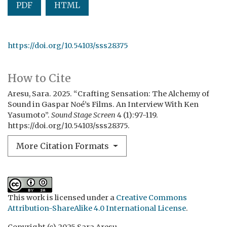
PDF
HTML
https://doi.org/10.54103/sss28375
How to Cite
Aresu, Sara. 2025. “Crafting Sensation: The Alchemy of
Sound in Gaspar Noé’s Films. An Interview With Ken
Yasumoto”.
Sound Stage Screen
4 (1):97-119.
https://doi.org/10.54103/sss28375.
More Citation Formats
This work is licensed under a
Creative Commons
Attribution-ShareAlike 4.0 International License
.