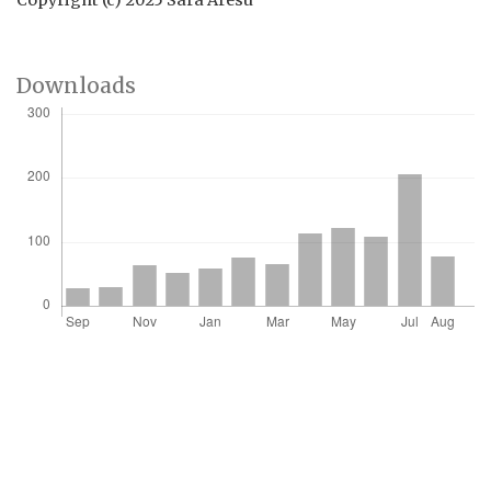
Copyright (c) 2025 Sara Aresu
Downloads