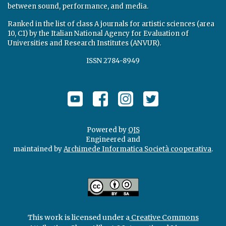
between sound, performance, and media.
Ranked in the list of class A journals for artistic sciences (area
10, C1) by the Italian National Agency for Evaluation of
Universities and Research Institutes (ANVUR).
ISSN 2784-8949
Powered by
OJS
Engineered and
maintained by
Archimede Informatica Società cooperativa
.
This work is licensed under a
Creative Commons