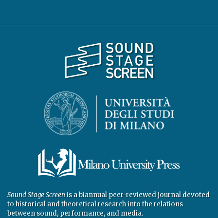
Sound Stage Screen
is a biannual peer-reviewed journal devoted
to historical and theoretical research into the relations
between sound, performance, and media.