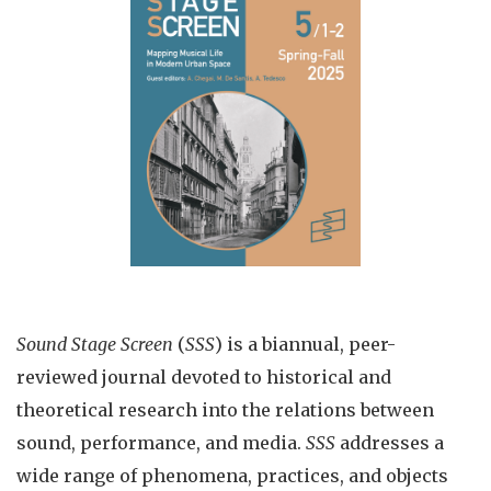
Sound Stage Screen
(
SSS
) is a biannual, peer-
reviewed journal devoted to historical and
theoretical research into the relations between
sound, performance, and media.
SSS
addresses a
wide range of phenomena, practices, and objects