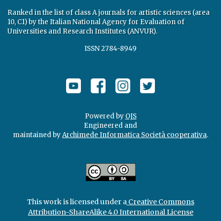
Ranked in the list of class A journals for artistic sciences (area
10, C1) by the Italian National Agency for Evaluation of
Universities and Research Institutes (ANVUR).
ISSN 2784-8949
Powered by
OJS
Engineered and
maintained by
Archimede Informatica Società cooperativa
.
This work is licensed under a
Creative Commons
Attribution-ShareAlike 4.0 International License