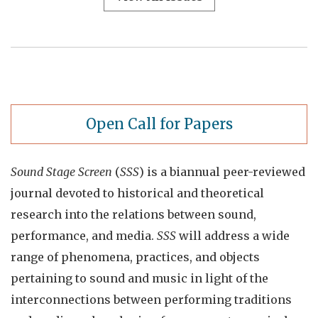
Open Call for Papers
Sound Stage Screen
(
SSS
) is a biannual peer-reviewed
journal devoted to historical and theoretical
research into the relations between sound,
performance, and media.
SSS
will address a wide
range of phenomena, practices, and objects
pertaining to sound and music in light of the
interconnections between performing traditions