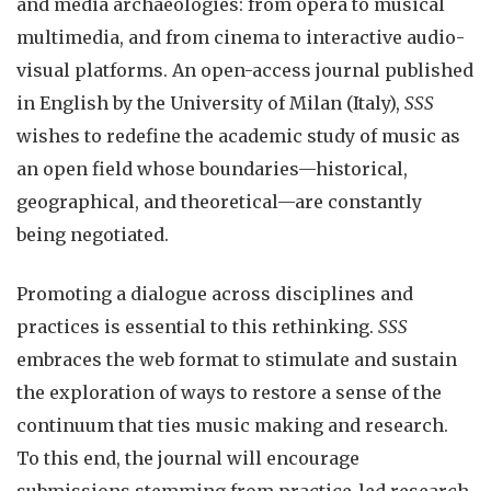
and media archaeologies: from opera to musical
multimedia, and from cinema to interactive audio-
visual platforms. An open-access journal published
in English by the University of Milan (Italy),
SSS
wishes to redefine the academic study of music as
an open field whose boundaries—historical,
geographical, and theoretical—are constantly
being negotiated.
Promoting a dialogue across disciplines and
practices is essential to this rethinking.
SSS
embraces the web format to stimulate and sustain
the exploration of ways to restore a sense of the
continuum that ties music making and research.
To this end, the journal will encourage