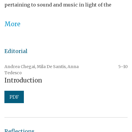
pertaining to sound and music in light of the
interconnections between performing traditions
and media archaeologies.
SSS
is available open
More
access and is now open for
submissions
.
Editorial
Andrea Chegai, Mila De Santis, Anna
5–10
Tedesco
Introduction
PDF
Reflections