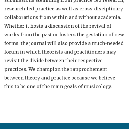
submissions stemming from practice-led research,
research-led practice as well as cross-disciplinary
collaborations from within and without academia.
Whether it hosts a discussion of the revival of
works from the past or fosters the gestation of new
forms, the journal will also provide a much-needed
forum in which theorists and practitioners may
revisit the divide between their respective
practices. We champion the rapprochement
between theory and practice because we believe
this to be one of the main goals of musicology.