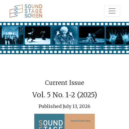
Sound Stage Screen
Current Issue
Vol. 5 No. 1-2 (2025)
Published July 13, 2026