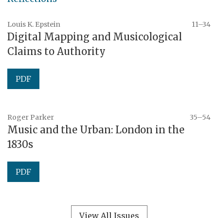
Louis K. Epstein
11–34
Digital Mapping and Musicological
Claims to Authority
PDF
Roger Parker
35–54
Music and the Urban: London in the
1830s
PDF
View All Issues