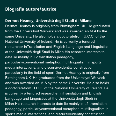
Biografia autore/autrice
Dermot Heaney,
Università degli Studi di Milano
Dermot Heaney is originally from Birmingham UK. He graduated
from the Universityof Warwick and was awarded an M.A by the
same University. He also holds a doctoratefrom U.C.C. of the
National University of Ireland. He is currently a tenured
researcher inTranslation and English Language and Linguistics
at the Università degli Studi in Milan.His research interests to
date lie mainly in L2 translation pedagogy,
particularlyconventional metaphor, multilingualism in sports
media interactions, and discursiveidentity construction,
particularly in the field of sport.Dermot Heaney is originally from
Birmingham UK. He graduated from the Universityof Warwick
and was awarded an M.A by the same University. He also holds
a doctoratefrom U.C.C. of the National University of Ireland. He
is currently a tenured researcher inTranslation and English
Language and Linguistics at the Università degli Studi in
Milan.His research interests to date lie mainly in L2 translation
pedagogy, particularlyconventional metaphor, multilingualism in
sports media interactions, and discursiveidentity construction,