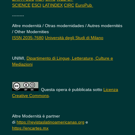
SCIENCE
ESCI
LATINDEX
CIRC
EuroPub
--------
Altre modernità / Otras modernidades / Autres modernités
/ Other Modernities
ISSN 2035-7680
Università degli Studi di Milano
UNIMI,
Dipartimento di Lingue, Letterature, Culture e
Mediazioni
Questa opera è pubblicata sotto
Licenza
Creative Commons
.
Altre Modernità è partner
di
https://revistaslatinoamericanas.org
e
https://encartes.mx