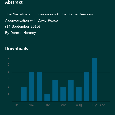
Abstract
The Narrative and Obsession with the Game Remains
A conversation with David Peace
(14 September 2015)
By Dermot Heaney
Downloads