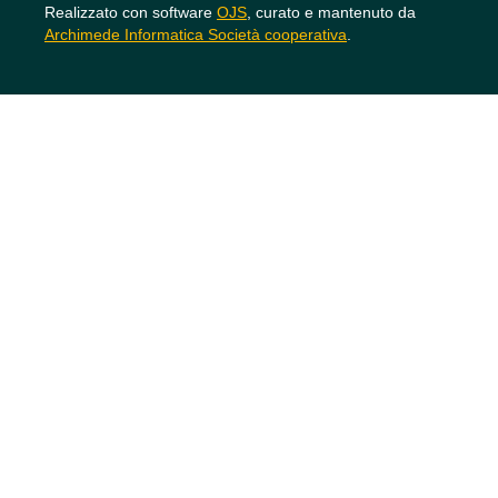
Realizzato con software
OJS
, curato e mantenuto da
Archimede Informatica Società cooperativa
.