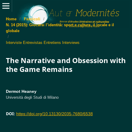
Home
/
Fascicoli
/
N. 14 (2015): Giocarsi l’identità: sport e culture, il locale e il
globale
/
Interviste Entrevistas Entretiens Interviews
The Narrative and Obsession with
the Game Remains
Dermot Heaney
Università degli Studi di Milano
DOI:
https://doi.org/10.13130/2035-7680/6538