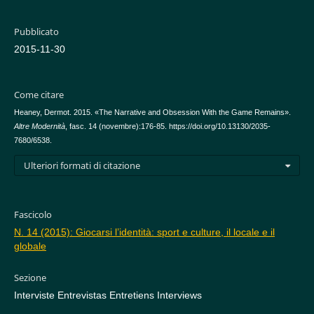
Pubblicato
2015-11-30
Come citare
Heaney, Dermot. 2015. «The Narrative and Obsession With the Game Remains».
Altre Modernità
, fasc. 14 (novembre):176-85. https://doi.org/10.13130/2035-
7680/6538.
Ulteriori formati di citazione
Fascicolo
N. 14 (2015): Giocarsi l’identità: sport e culture, il locale e il
globale
Sezione
Interviste Entrevistas Entretiens Interviews