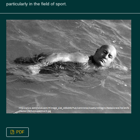
particularly in the field of sport.
PDF