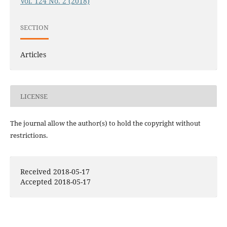
Vol. 124 No. 2 (2018)
SECTION
Articles
LICENSE
The journal allow the author(s) to hold the copyright without
restrictions.
Received 2018-05-17
Accepted 2018-05-17