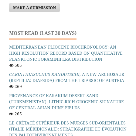
MAKE A SUBMISSION
MOST READ (LAST 30 DAYS)
MEDITERRANEAN PLIOCENE BIOCHRONOLOGY: AN
HIGH RESOLUTION RECORD BASED ON QUANTITATIVE
PLANKTONIC FORAMINIFERA DISTRIBUTION
505
CARINTHIASUCHUS KANDUTSCHI
, A NEW ARCHOSAUR
(REPTILIA: DIAPSIDA) FROM THE TRIASSIC OF AUSTRIA
269
PROVENANCE OF KARAKUM DESERT SAND
(TURKMENISTAN): LITHIC-RICH OROGENIC SIGNATURE
OF CENTRAL ASIAN DUNE FIELDS
265
LE CRÉTACÉ SUPÉRIEUR DES MURGES SUD-ORIENTALES
(ITALIE MÉRIDIONALE): STRATIGRAPHIE ET ÉVOLUTION
DES PALÉOENVIRONNEMENTS