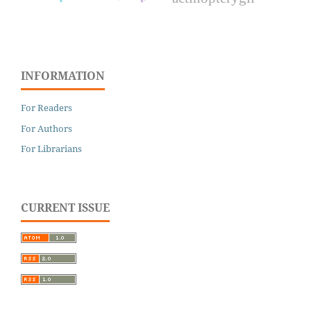
INFORMATION
For Readers
For Authors
For Librarians
CURRENT ISSUE