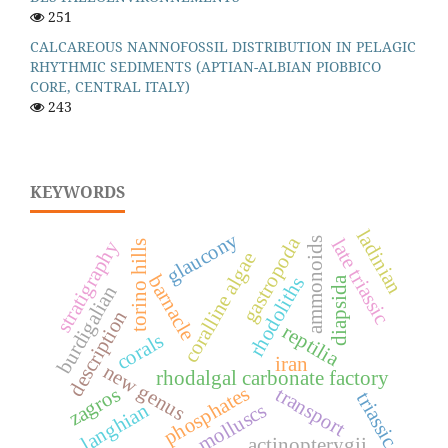
251
CALCAREOUS NANNOFOSSIL DISTRIBUTION IN PELAGIC
RHYTHMIC SEDIMENTS (APTIAN-ALBIAN PIOBBICO
CORE, CENTRAL ITALY)
243
KEYWORDS
ladinian
glaucony
gastropoda
late triassic
ammonoids
stratigraphy
torino hills
coralline algae
barnacle
rhodoliths
diapsida
burdigalian
description
reptilia
corals
iran
new genus
rhodalgal carbonate factory
phosphates
transport
zagros
triassic
molluscs
langhian
actinopterygii