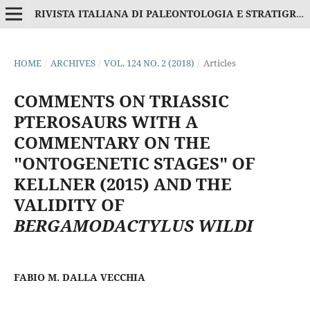
RIVISTA ITALIANA DI PALEONTOLOGIA E STRATIGRAFIA
HOME
/
ARCHIVES
/
VOL. 124 NO. 2 (2018)
/
Articles
COMMENTS ON TRIASSIC
PTEROSAURS WITH A
COMMENTARY ON THE
"ONTOGENETIC STAGES" OF
KELLNER (2015) AND THE
VALIDITY OF
BERGAMODACTYLUS WILDI
FABIO M. DALLA VECCHIA