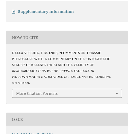
Supplementary information
HOW TO CITE
DALLA VECCHIA, F. M. (2018) “COMMENTS ON TRIASSIC
PTEROSAURS WITH A COMMENTARY ON THE ‘ONTOGENETIC
STAGES’ OF KELLNER (2015) AND THE VALIDITY OF
BERGAMODACTYLUS WILDI
”,
RIVISTA ITALIANA DI
PALEONTOLOGIA E STRATIGRAFIA
, 124(2). doi: 10.13130/2039-
4942/10099.
More Citation Formats
ISSUE