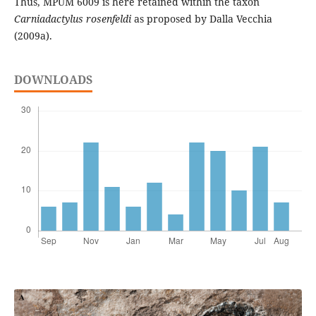
Thus, MPUM 6009 is here retained within the taxon
Carniadactylus rosenfeldi
as proposed by Dalla Vecchia
(2009a).
DOWNLOADS