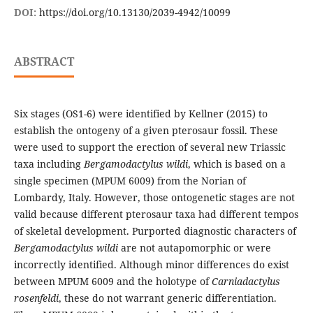
DOI:
https://doi.org/10.13130/2039-4942/10099
ABSTRACT
Six stages (OS1-6) were identified by Kellner (2015) to
establish the ontogeny of a given pterosaur fossil. These
were used to support the erection of several new Triassic
taxa including
Bergamodactylus wildi
, which is based on a
single specimen (MPUM 6009) from the Norian of
Lombardy, Italy. However, those ontogenetic stages are not
valid because different pterosaur taxa had different tempos
of skeletal development. Purported diagnostic characters of
Bergamodactylus wildi
are not autapomorphic or were
incorrectly identified. Although minor differences do exist
between MPUM 6009 and the holotype of
Carniadactylus
rosenfeldi
, these do not warrant generic differentiation.