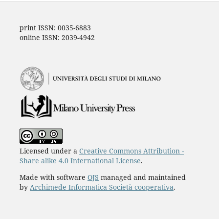
print ISSN: 0035-6883
online ISSN: 2039-4942
Licensed under a
Creative Commons Attribution -
Share alike 4.0 International License
.
Made with software
OJS
managed and maintained
by
Archimede Informatica Società cooperativa
.