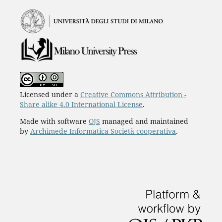
Licensed under a
Creative Commons Attribution -
Share alike 4.0 International License
.
Made with software
OJS
managed and maintained
by
Archimede Informatica Società cooperativa
.