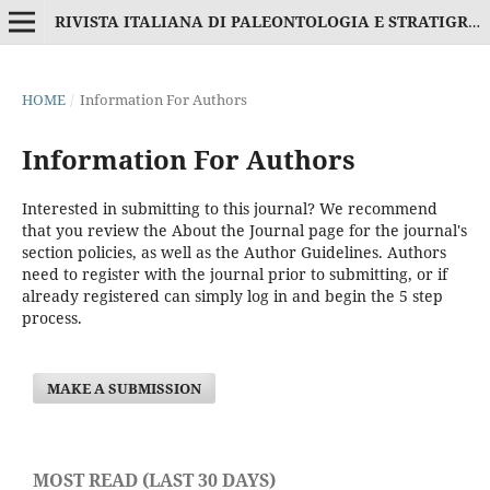
RIVISTA ITALIANA DI PALEONTOLOGIA E STRATIGRAFIA
HOME
/
Information For Authors
Information For Authors
Interested in submitting to this journal? We recommend
that you review the
About the Journal
page for the journal's
section policies, as well as the
Author Guidelines
. Authors
need to
register
with the journal prior to submitting, or if
already registered can simply
log in
and begin the 5 step
process.
MAKE A SUBMISSION
MOST READ (LAST 30 DAYS)