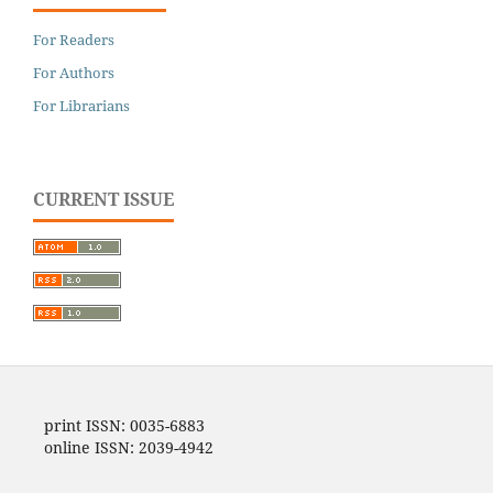
For Readers
For Authors
For Librarians
CURRENT ISSUE
print ISSN: 0035-6883
online ISSN: 2039-4942