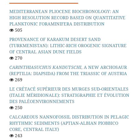
MEDITERRANEAN PLIOCENE BIOCHRONOLOGY: AN
HIGH RESOLUTION RECORD BASED ON QUANTITATIVE
PLANKTONIC FORAMINIFERA DISTRIBUTION
505
PROVENANCE OF KARAKUM DESERT SAND
(TURKMENISTAN): LITHIC-RICH OROGENIC SIGNATURE
OF CENTRAL ASIAN DUNE FIELDS
270
CARINTHIASUCHUS KANDUTSCHI
, A NEW ARCHOSAUR
(REPTILIA: DIAPSIDA) FROM THE TRIASSIC OF AUSTRIA
269
LE CRÉTACÉ SUPÉRIEUR DES MURGES SUD-ORIENTALES
(ITALIE MÉRIDIONALE): STRATIGRAPHIE ET ÉVOLUTION
DES PALÉOENVIRONNEMENTS
250
CALCAREOUS NANNOFOSSIL DISTRIBUTION IN PELAGIC
RHYTHMIC SEDIMENTS (APTIAN-ALBIAN PIOBBICO
CORE, CENTRAL ITALY)
243