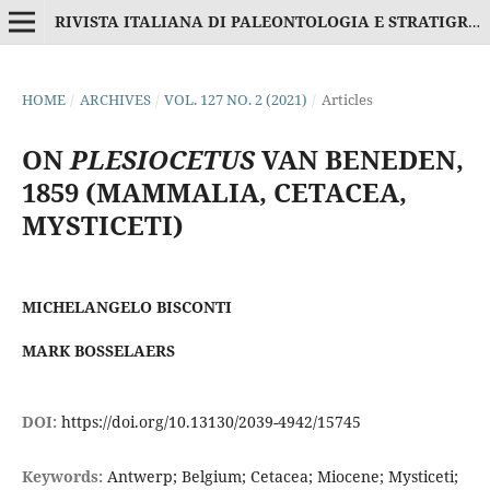
RIVISTA ITALIANA DI PALEONTOLOGIA E STRATIGRAFIA
HOME
/
ARCHIVES
/
VOL. 127 NO. 2 (2021)
/
Articles
ON
PLESIOCETUS
VAN BENEDEN,
1859 (MAMMALIA, CETACEA,
MYSTICETI)
MICHELANGELO BISCONTI
MARK BOSSELAERS
DOI:
https://doi.org/10.13130/2039-4942/15745
Keywords:
Antwerp; Belgium; Cetacea; Miocene; Mysticeti;