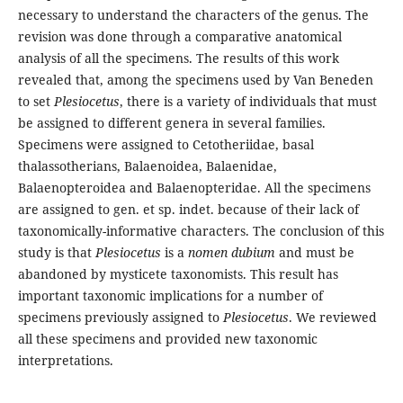
necessary to understand the characters of the genus. The
revision was done through a comparative anatomical
analysis of all the specimens. The results of this work
revealed that, among the specimens used by Van Beneden
to set
Plesiocetus
, there is a variety of individuals that must
be assigned to different genera in several families.
Specimens were assigned to Cetotheriidae, basal
thalassotherians, Balaenoidea, Balaenidae,
Balaenopteroidea and Balaenopteridae. All the specimens
are assigned to gen. et sp. indet. because of their lack of
taxonomically-informative characters. The conclusion of this
study is that
Plesiocetus
is a
nomen dubium
and must be
abandoned by mysticete taxonomists. This result has
important taxonomic implications for a number of
specimens previously assigned to
Plesiocetus
. We reviewed
all these specimens and provided new taxonomic
interpretations.