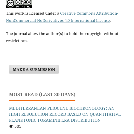
This work is licensed under a
Creative Commons Attribution-
NonCommercial-NoDerivatives 4.0 International License
.
The journal allow the author(s) to hold the copyright without
restrictions.
MAKE A SUBMISSION
MOST READ (LAST 30 DAYS)
MEDITERRANEAN PLIOCENE BIOCHRONOLOGY: AN
HIGH RESOLUTION RECORD BASED ON QUANTITATIVE
PLANKTONIC FORAMINIFERA DISTRIBUTION
505