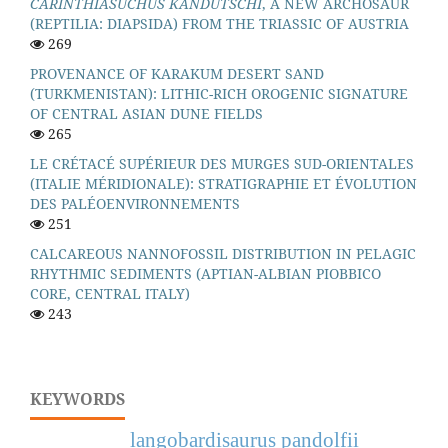
CARINTHIASUCHUS KANDUTSCHI
, A NEW ARCHOSAUR
(REPTILIA: DIAPSIDA) FROM THE TRIASSIC OF AUSTRIA
269
PROVENANCE OF KARAKUM DESERT SAND
(TURKMENISTAN): LITHIC-RICH OROGENIC SIGNATURE
OF CENTRAL ASIAN DUNE FIELDS
265
LE CRÉTACÉ SUPÉRIEUR DES MURGES SUD-ORIENTALES
(ITALIE MÉRIDIONALE): STRATIGRAPHIE ET ÉVOLUTION
DES PALÉOENVIRONNEMENTS
251
CALCAREOUS NANNOFOSSIL DISTRIBUTION IN PELAGIC
RHYTHMIC SEDIMENTS (APTIAN-ALBIAN PIOBBICO
CORE, CENTRAL ITALY)
243
KEYWORDS
langobardisaurus pandolfii