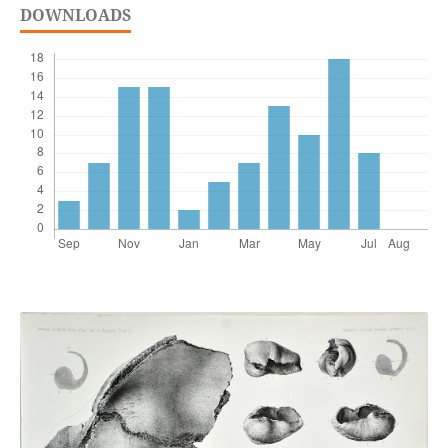
DOWNLOADS