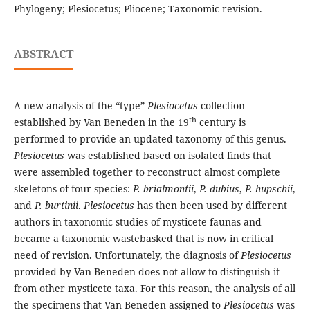
Phylogeny; Plesiocetus; Pliocene; Taxonomic revision.
ABSTRACT
A new analysis of the “type”
Plesiocetus
collection
th
established by Van Beneden in the 19
century is
performed to provide an updated taxonomy of this genus.
Plesiocetus
was established based on isolated finds that
were assembled together to reconstruct almost complete
skeletons of four species:
P. brialmontii
,
P. dubius
,
P. hupschii
,
and
P. burtinii
.
Plesiocetus
has then been used by different
authors in taxonomic studies of mysticete faunas and
became a taxonomic wastebasked that is now in critical
need of revision. Unfortunately, the diagnosis of
Plesiocetus
provided by Van Beneden does not allow to distinguish it
from other mysticete taxa. For this reason, the analysis of all
the specimens that Van Beneden assigned to
Plesiocetus
was