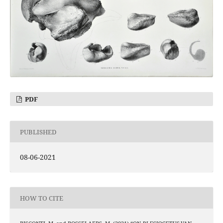
PDF
PUBLISHED
08-06-2021
HOW TO CITE