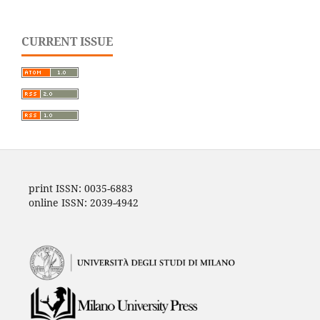
CURRENT ISSUE
print ISSN: 0035-6883
online ISSN: 2039-4942