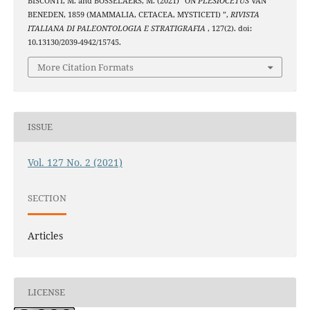
BISCONTI, M. and BOSSELAERS, M. (2021) “ON
PLESIOCETUS
VAN
BENEDEN, 1859 (MAMMALIA, CETACEA, MYSTICETI) ”,
RIVISTA
ITALIANA DI PALEONTOLOGIA E STRATIGRAFIA
, 127(2). doi:
10.13130/2039-4942/15745.
More Citation Formats
ISSUE
Vol. 127 No. 2 (2021)
SECTION
Articles
LICENSE