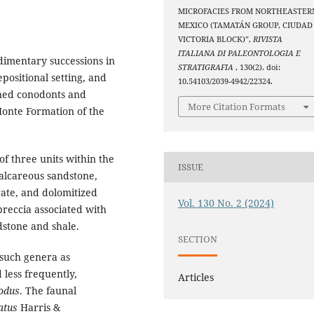
MICROFACIES FROM NORTHEASTER
MEXICO (TAMATÁN GROUP, CIUDAD
VICTORIA BLOCK)”,
RIVISTA
ITALIANA DI PALEONTOLOGIA E
edimentary successions in
STRATIGRAFIA
, 130(2). doi:
positional setting, and
10.54103/2039-4942/22324.
ined conodonts and
More Citation Formats
Monte Formation of the
of three units within the
ISSUE
calcareous sandstone,
rate, and dolomitized
Vol. 130 No. 2 (2024)
breccia associated with
dstone and shale.
SECTION
 such genera as
 less frequently,
Articles
odus
. The faunal
atus
Harris &