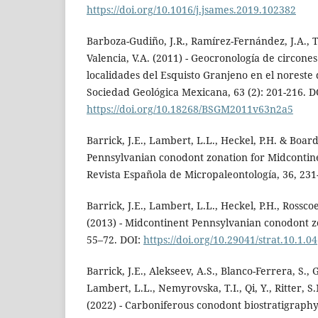
https://doi.org/10.1016/j.jsames.2019.102382
Barboza-Gudiño, J.R., Ramírez-Fernández, J.A., 
Valencia, V.A. (2011) - Geocronología de circones
localidades del Esquisto Granjeno en el noreste d
Sociedad Geológica Mexicana, 63 (2): 201-216. D
https://doi.org/10.18268/BSGM2011v63n2a5
Barrick, J.E., Lambert, L.L., Heckel, P.H. & Boar
Pennsylvanian conodont zonation for Midcontin
Revista Española de Micropaleontología, 36, 231
Barrick, J.E., Lambert, L.L., Heckel, P.H., Rossco
(2013) - Midcontinent Pennsylvanian conodont zo
55–72. DOI:
https://doi.org/10.29041/strat.10.1.04
Barrick, J.E., Alekseev, A.S., Blanco-Ferrera, S., 
Lambert, L.L., Nemyrovska, T.I., Qi, Y., Ritter, S
(2022) - Carboniferous conodont biostratigraphy.