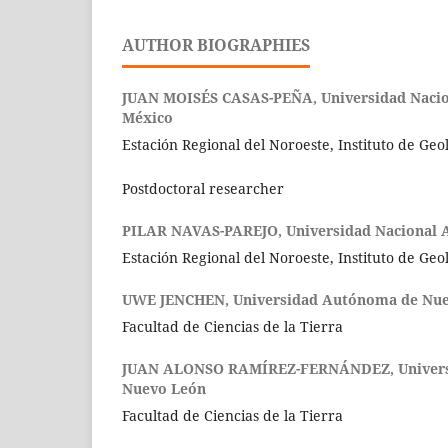
AUTHOR BIOGRAPHIES
JUAN MOISÉS CASAS-PEÑA,
Universidad Naci
México
Estación Regional del Noroeste, Instituto de Geo
Postdoctoral researcher
PILAR NAVAS-PAREJO,
Universidad Nacional
Estación Regional del Noroeste, Instituto de Geo
UWE JENCHEN,
Universidad Autónoma de Nu
Facultad de Ciencias de la Tierra
JUAN ALONSO RAMÍREZ-FERNÁNDEZ,
Univer
Nuevo León
Facultad de Ciencias de la Tierra