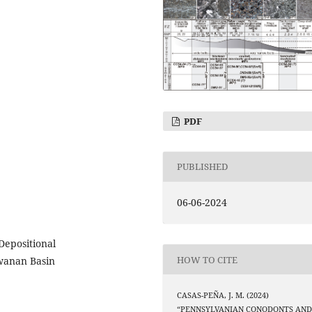
PDF
PUBLISHED
06-06-2024
Depositional
HOW TO CITE
wanan Basin
CASAS-PEÑA, J. M. (2024)
“PENNSYLVANIAN CONODONTS AN