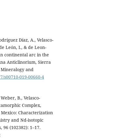
dríguez Díaz, A., Velasco-
de León, I., & de Leon-
n continental arc in the
na Anticlinorium, Sierra
. Mineralogy and
007/s00710-019-00660-4
 Weber, B., Velasco-
Metamorphic Complex,
 Mexico: Characterization
stry and Nd-isotopic
, 96 (102382): 1–17.
: