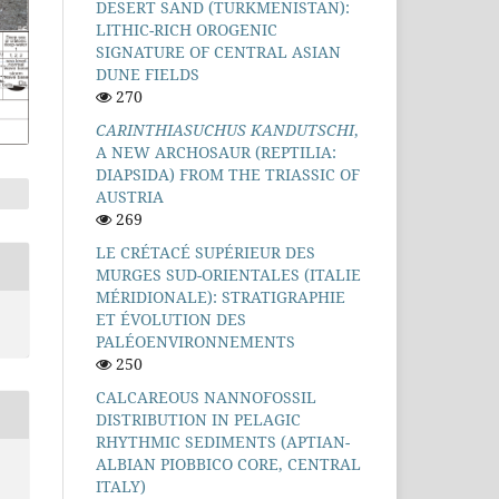
DESERT SAND (TURKMENISTAN):
LITHIC-RICH OROGENIC
SIGNATURE OF CENTRAL ASIAN
DUNE FIELDS
270
CARINTHIASUCHUS KANDUTSCHI
,
A NEW ARCHOSAUR (REPTILIA:
DIAPSIDA) FROM THE TRIASSIC OF
AUSTRIA
269
LE CRÉTACÉ SUPÉRIEUR DES
MURGES SUD-ORIENTALES (ITALIE
MÉRIDIONALE): STRATIGRAPHIE
ET ÉVOLUTION DES
PALÉOENVIRONNEMENTS
250
CALCAREOUS NANNOFOSSIL
DISTRIBUTION IN PELAGIC
RHYTHMIC SEDIMENTS (APTIAN-
ALBIAN PIOBBICO CORE, CENTRAL
ITALY)
D