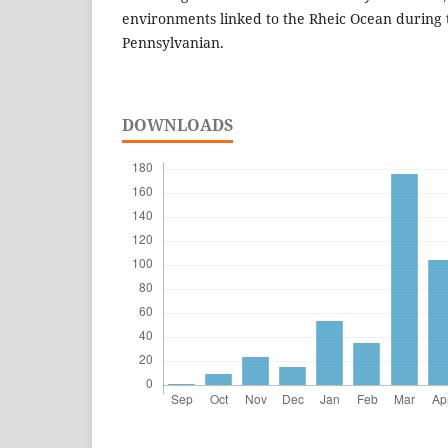
environments linked to the Rheic Ocean during 
Pennsylvanian.
DOWNLOADS