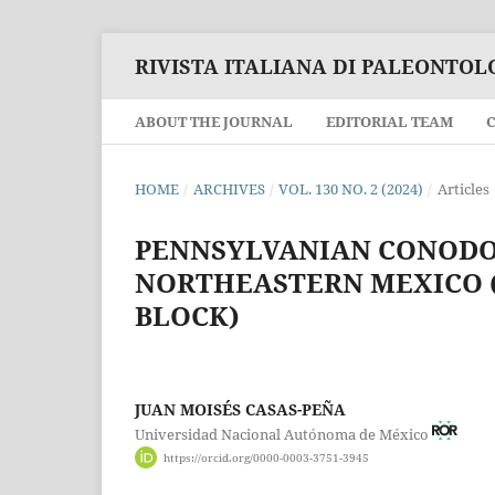
RIVISTA ITALIANA DI PALEONTOL
ABOUT THE JOURNAL
EDITORIAL TEAM
HOME
/
ARCHIVES
/
VOL. 130 NO. 2 (2024)
/
Articles
PENNSYLVANIAN CONODO
NORTHEASTERN MEXICO (
BLOCK)
JUAN MOISÉS CASAS-PEÑA
Universidad Nacional Autónoma de México
https://orcid.org/0000-0003-3751-3945