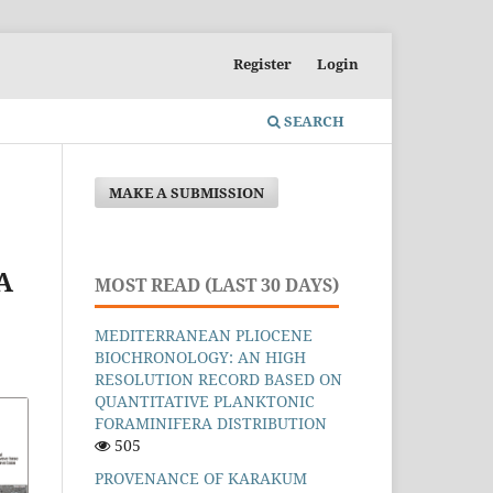
Register
Login
SEARCH
MAKE A SUBMISSION
A
MOST READ (LAST 30 DAYS)
MEDITERRANEAN PLIOCENE
BIOCHRONOLOGY: AN HIGH
RESOLUTION RECORD BASED ON
QUANTITATIVE PLANKTONIC
FORAMINIFERA DISTRIBUTION
505
PROVENANCE OF KARAKUM