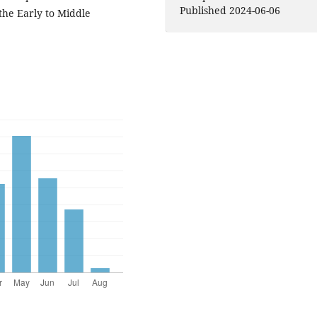
Published 2024-06-06
the Early to Middle