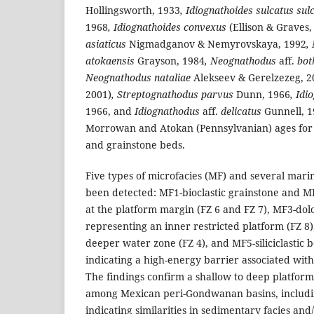
Hollingsworth, 1933
, Idiognathoides sulcatus sul
1968
, Idiognathoides convexus
(Ellison & Graves,
asiaticus
Nigmadganov & Nemyrovskaya, 1992
,
atokaensis
Grayson, 1984
, Neognathodus
aff.
bot
Neognathodus nataliae
Alekseev & Gerelzezeg, 2
2001)
, Streptognathodus parvus
Dunn, 1966
, Id
1966, and
Idiognathodus
aff.
delicatus
Gunnell, 1
Morrowan and Atokan (Pennsylvanian) ages for 
and grainstone beds.
Five types of microfacies (MF) and several marin
been detected: MF1-bioclastic grainstone and 
at the platform margin (FZ 6 and FZ 7), MF3-do
representing an inner restricted platform (FZ 
deeper water zone (FZ 4), and MF5-siliciclastic b
indicating a high-energy barrier associated with
The findings confirm a shallow to deep platfor
among Mexican peri-Gondwanan basins, includi
indicating similarities in sedimentary facies and