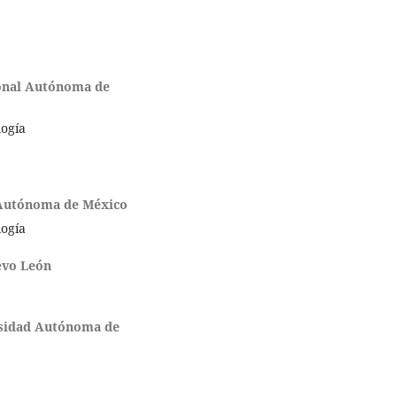
onal Autónoma de
logía
 Autónoma de México
logía
evo León
sidad Autónoma de