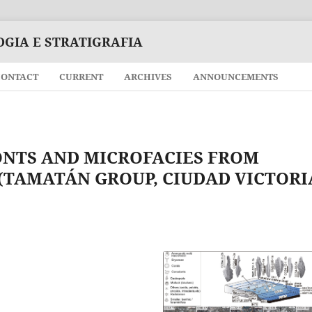
OGIA E STRATIGRAFIA
CONTACT
CURRENT
ARCHIVES
ANNOUNCEMENTS
NTS AND MICROFACIES FROM
TAMATÁN GROUP, CIUDAD VICTORI