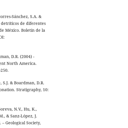
Torres-Sánchez, S.A. &
 detríticos de diferentes
e México. Boletín de la
OI:
dman, D.R. (2004) -
ent North America.
-250.
e, S.J. & Boardman, D.R.
nation. Stratigraphy, 10:
Goreva, N.V., Hu, K.,
.M., & Sanz-López, J.
 – Geological Society,