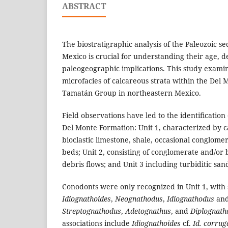
ABSTRACT
The biostratigraphic analysis of the Paleozoic s
Mexico is crucial for understanding their age, de
paleogeographic implications. This study exam
microfacies of calcareous strata within the Del 
Tamatán Group in northeastern Mexico.
Field observations have led to the identification 
Del Monte Formation: Unit 1, characterized by 
bioclastic limestone, shale, occasional conglome
beds; Unit 2, consisting of conglomerate and/or 
debris flows; and Unit 3 including turbiditic san
Conodonts were only recognized in Unit 1, with
Idiognathoides
,
Neognathodus
,
Idiognathodus
and
Streptognathodus
,
Adetognathus
, and
Diplognath
associations include
Idiognathoides
cf.
Id. corrug