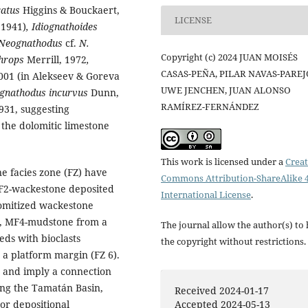
catus
Higgins & Bouckaert,
LICENSE
 1941)
, Idiognathoides
 Neognathodus
cf.
N.
Copyright (c) 2024 JUAN MOISÉS
hrops
Merrill, 1972
,
CASAS-PEÑA, PILAR NAVAS-PAREJ
001 (in Alekseev & Goreva
UWE JENCHEN, JUAN ALONSO
iognathodus incurvus
Dunn,
RAMÍREZ-FERNÁNDEZ
931, suggesting
the dolomitic limestone
This work is licensed under a
Creat
e facies zone (FZ) have
Commons Attribution-ShareAlike 4
MF2-wackestone deposited
International License
.
lomitized wackestone
8), MF4-mudstone from a
The journal allow the author(s) to
eds with bioclasts
the copyright without restrictions.
 a platform margin (FZ 6).
m and imply a connection
ng the Tamatán Basin,
Received 2024-01-17
/or depositional
Accepted 2024-05-13