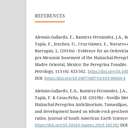
REFERENCES
Alemán-Gallardo, E., Ramírez Fernández, J.A., Ro
Tapia, F., Jenchen, U., Cruz-Gámez, E., Navarro-
Barragán, L. (2019a) - Evidence for an Ordovicia
pre-Mesozoic basement of the Huizachal-Peregri
Madre Oriental, Mexico: the Peregrina Tonalite
Petrology, 113 (4): 433-562.
https://doi.org/10.1
DOI:
https://doi.org/10.1007/s00710-019-00660-4
Alemán-Gallardo, E.A., Ramírez-Fernández, J.A.,
Tapia, F. & Casas-Peña, J.M. (2019b) - Novillo 
Huizachal-Peregrina Anticlinorium, Tamaulipas,
and development based on whole-rock geochemi
ratios. Journal of South American Earth Sciences
https://doi.org/10.1016/j.jsames.2019.102382
DOI