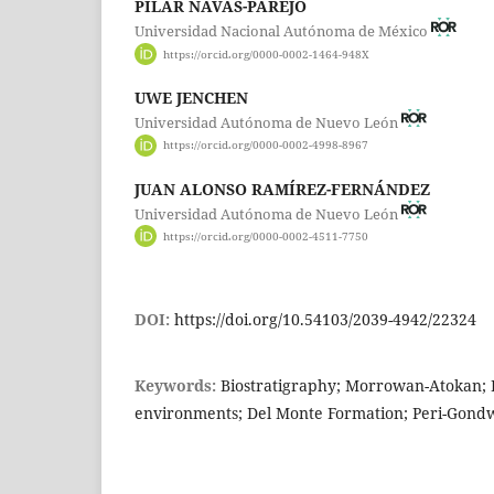
PILAR NAVAS-PAREJO
Universidad Nacional Autónoma de México
https://orcid.org/0000-0002-1464-948X
UWE JENCHEN
Universidad Autónoma de Nuevo León
https://orcid.org/0000-0002-4998-8967
JUAN ALONSO RAMÍREZ-FERNÁNDEZ
Universidad Autónoma de Nuevo León
https://orcid.org/0000-0002-4511-7750
DOI:
https://doi.org/10.54103/2039-4942/22324
Keywords:
Biostratigraphy; Morrowan-Atokan; 
environments; Del Monte Formation; Peri-Gond