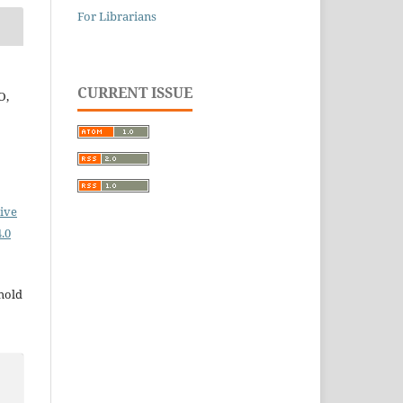
For Librarians
CURRENT ISSUE
O,
ive
.0
 hold