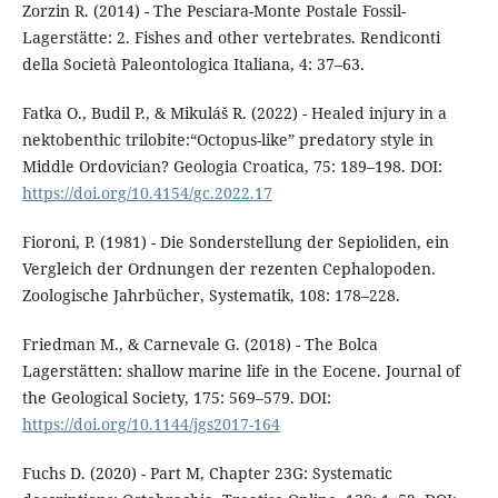
Zorzin R. (2014) - The Pesciara-Monte Postale Fossil-
Lagerstätte: 2. Fishes and other vertebrates. Rendiconti
della Società Paleontologica Italiana, 4: 37–63.
Fatka O., Budil P., & Mikuláš R. (2022) - Healed injury in a
nektobenthic trilobite:“Octopus-like” predatory style in
Middle Ordovician? Geologia Croatica, 75: 189–198. DOI:
https://doi.org/10.4154/gc.2022.17
Fioroni, P. (1981) - Die Sonderstellung der Sepioliden, ein
Vergleich der Ordnungen der rezenten Cephalopoden.
Zoologische Jahrbücher, Systematik, 108: 178–228.
Friedman M., & Carnevale G. (2018) - The Bolca
Lagerstätten: shallow marine life in the Eocene. Journal of
the Geological Society, 175: 569–579. DOI:
https://doi.org/10.1144/jgs2017-164
Fuchs D. (2020) - Part M, Chapter 23G: Systematic