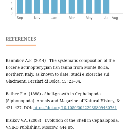
REFERENCES
Bannikov A.F. (2014) - The systematic composition of the
Eocene actinopterygian fish fauna from Monte Bolca,
northern Italy, as known to date. Studi e Ricerche sui
Giacimenti Terziari di Bolca, 15: 23–34.
Bather F.A. (1888) - Shell-growth in Cephalopoda
(Siphonopoda). Annals and Magazine of Natural History, 6:
421–427. DOI:
https://doi.org/10.1080/00222938809460761
Bizikov V.A. (2008) - Evolution of the Shell in Cephalopoda.
VNIRO Publishing, Moscow, 444 pp.