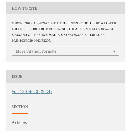
HOW TO CITE
MIRONENKO, A. (2024) “THE FIRST CENOZOIC OCTOPOD: A LOWER
EOCENE RECORD FROM BOLCA, NORTHEASTERN ITALY”,
RIVISTA
ITALIANA DI PALEONTOLOGIA E STRATIGRAFIA
, 130(3). doi:
10.54103/2039-4942/23207.
More Citation Formats
ISSUE
Vol. 130 No. 3 (2024)
SECTION
Articles