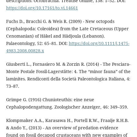
descriptions: Octobrachia. Treatise Online, 138: 1–52. DOI:
https://doi.org/10.17161/to.vi.14661
Fuchs D., Bracchi G. & Weis R. (2009) - New octopods
(Cephalopoda: Coleoidea) from the Late Cretaceous (Upper
Cenomanian) of Hâkel and Hâdjoula (Lebanon).
Palaeontology, 52: 65–81. DOI:
https://doi.org/10.1111/j.1475-
4983.2008.00828.x
Giusberti L., Fornasiero M. & Zorzin R. (2014) - The Pesciara-
Monte Postale Fossil-Lagerstätte: 4. The “minor fauna” of the
laminites. Rendiconti della Società Paleontologica Italiana, 4:
73–87.
Grimpe G. (1916) Chunioteuthis: eine neue
Cephalopodengattung. Zoologischer Anzeiger, 46: 349–359.
Klompmaker A.A., Karasawa H., Portell R.W., Fraaije R.H.B.
& Ando Y., (2013) - An overview of predation evidence
found on fossil decapod crustaceans with new examples of