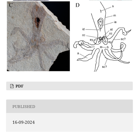
PDF
PUBLISHED
16-09-2024