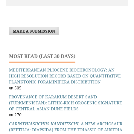
MAKE A SUBMISSION
MOST READ (LAST 30 DAYS)
MEDITERRANEAN PLIOCENE BIOCHRONOLOGY: AN
HIGH RESOLUTION RECORD BASED ON QUANTITATIVE
PLANKTONIC FORAMINIFERA DISTRIBUTION
505
PROVENANCE OF KARAKUM DESERT SAND
(TURKMENISTAN): LITHIC-RICH OROGENIC SIGNATURE
OF CENTRAL ASIAN DUNE FIELDS
270
CARINTHIASUCHUS KANDUTSCHI
, A NEW ARCHOSAUR
(REPTILIA: DIAPSIDA) FROM THE TRIASSIC OF AUSTRIA