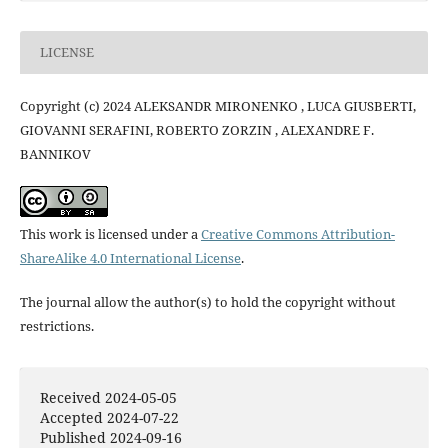
LICENSE
Copyright (c) 2024 ALEKSANDR MIRONENKO , LUCA GIUSBERTI,
GIOVANNI SERAFINI, ROBERTO ZORZIN , ALEXANDRE F.
BANNIKOV
This work is licensed under a
Creative Commons Attribution-
ShareAlike 4.0 International License
.
The journal allow the author(s) to hold the copyright without
restrictions.
Received 2024-05-05
Accepted 2024-07-22
Published 2024-09-16