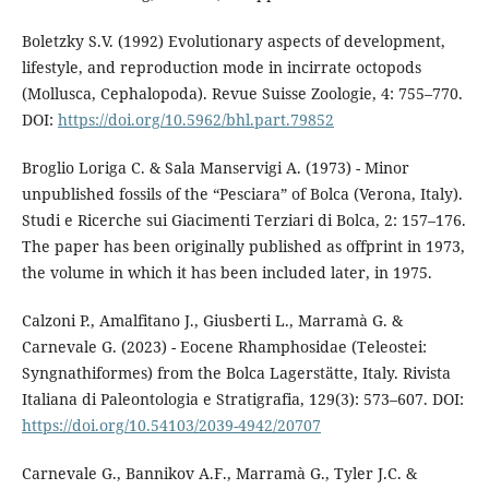
Boletzky S.V. (1992) Evolutionary aspects of development,
lifestyle, and reproduction mode in incirrate octopods
(Mollusca, Cephalopoda). Revue Suisse Zoologie, 4: 755–770.
DOI:
https://doi.org/10.5962/bhl.part.79852
Broglio Loriga C. & Sala Manservigi A. (1973) - Minor
unpublished fossils of the “Pesciara” of Bolca (Verona, Italy).
Studi e Ricerche sui Giacimenti Terziari di Bolca, 2: 157–176.
The paper has been originally published as offprint in 1973,
the volume in which it has been included later, in 1975.
Calzoni P., Amalfitano J., Giusberti L., Marramà G. &
Carnevale G. (2023) - Eocene Rhamphosidae (Teleostei:
Syngnathiformes) from the Bolca Lagerstätte, Italy. Rivista
Italiana di Paleontologia e Stratigrafia, 129(3): 573–607. DOI:
https://doi.org/10.54103/2039-4942/20707
Carnevale G., Bannikov A.F., Marramà G., Tyler J.C. &