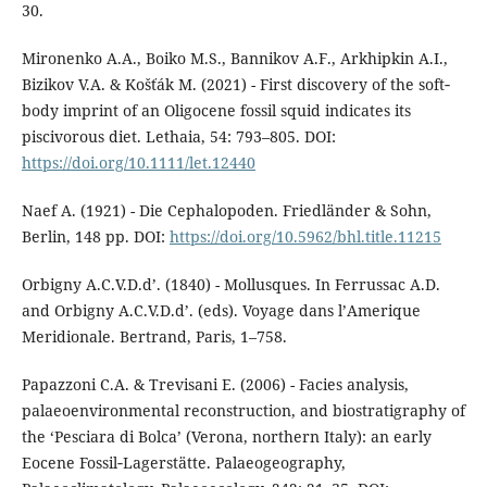
30.
Mironenko A.A., Boiko M.S., Bannikov A.F., Arkhipkin A.I.,
Bizikov V.A. & Košťák M. (2021) - First discovery of the soft‐
body imprint of an Oligocene fossil squid indicates its
piscivorous diet. Lethaia, 54: 793–805. DOI:
https://doi.org/10.1111/let.12440
Naef A. (1921) - Die Cephalopoden. Friedländer & Sohn,
Berlin, 148 pp. DOI:
https://doi.org/10.5962/bhl.title.11215
Orbigny A.C.V.D.d’. (1840) - Mollusques. In Ferrussac A.D.
and Orbigny A.C.V.D.d’. (eds). Voyage dans l’Amerique
Meridionale. Bertrand, Paris, 1–758.
Papazzoni C.A. & Trevisani E. (2006) - Facies analysis,
palaeoenvironmental reconstruction, and biostratigraphy of
the ‘Pesciara di Bolca’ (Verona, northern Italy): an early
Eocene Fossil‐Lagerstätte. Palaeogeography,