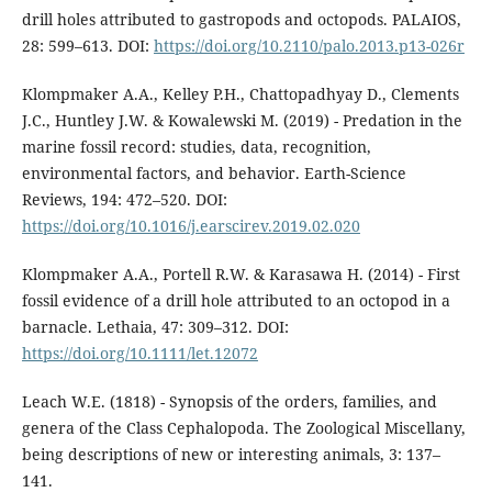
drill holes attributed to gastropods and octopods. PALAIOS,
28: 599–613. DOI:
https://doi.org/10.2110/palo.2013.p13-026r
Klompmaker A.A., Kelley P.H., Chattopadhyay D., Clements
J.C., Huntley J.W. & Kowalewski M. (2019) - Predation in the
marine fossil record: studies, data, recognition,
environmental factors, and behavior. Earth-Science
Reviews, 194: 472–520. DOI:
https://doi.org/10.1016/j.earscirev.2019.02.020
Klompmaker A.A., Portell R.W. & Karasawa H. (2014) - First
fossil evidence of a drill hole attributed to an octopod in a
barnacle. Lethaia, 47: 309–312. DOI:
https://doi.org/10.1111/let.12072
Leach W.E. (1818) - Synopsis of the orders, families, and
genera of the Class Cephalopoda. The Zoological Miscellany,
being descriptions of new or interesting animals, 3: 137–
141.