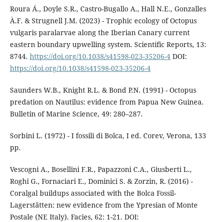
Roura Á., Doyle S.R., Castro-Bugallo A., Hall N.E., Gonzalles
À.F. & Strugnell J.M. (2023) - Trophic ecology of Octopus
vulgaris paralarvae along the Iberian Canary current
eastern boundary upwelling system. Scientific Reports, 13:
8744.
https://doi.org/10.1038/s41598-023-35206-4
DOI:
https://doi.org/10.1038/s41598-023-35206-4
Saunders W.B., Knight R.L. & Bond P.N. (1991) - Octopus
predation on Nautilus: evidence from Papua New Guinea.
Bulletin of Marine Science, 49: 280–287.
Sorbini L. (1972) - I fossili di Bolca, I ed. Corev, Verona, 133
pp.
Vescogni A., Bosellini F.R., Papazzoni C.A., Giusberti L.,
Roghi G., Fornaciari E., Dominici S. & Zorzin, R. (2016) -
Coralgal buildups associated with the Bolca Fossil-
Lagerstätten: new evidence from the Ypresian of Monte
Postale (NE Italy). Facies, 62: 1-21. DOI: