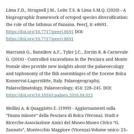
Lima F.D., Strugnell J.M., Leite T.S. & Lima S.M.Q. (2020) - A
biogeographic framework of octopod species diversification:
the role of the Isthmus of Panama. PeerJ, 8: e8691.
https://doi.org/10.7717/peerj.8691
DOI:
https://doi.org/10.7717/peerj.8691
Marramà G., Bannikov A.F., Tyler J.C., Zorzin R. & Carnevale
G. (2016) - Controlled excavations in the Pesciara and Monte
Postale sites provide new insights about the palaeoecology
and taphonomy of the fish assemblages of the Eocene Bolca
Konservat-Lagerstätte, Italy. Palaeogeography,
Palaeoclimatology, Palaeoecology, 454: 228–245. DOI:
https://doi.org/10.1016/j.palaeo.2016.04.021
Mellini A. & Quaggiotto E. (1999) - Aggiornamenti sulla
“Fauna minore” della Pesciara di Bolca (Verona). Studi e
Ricerche-Associazione Amici del Museo-Museo Civico “G.
Zannato”, Montecchio Maggiore (Vicenza)-Volume unico: 23–