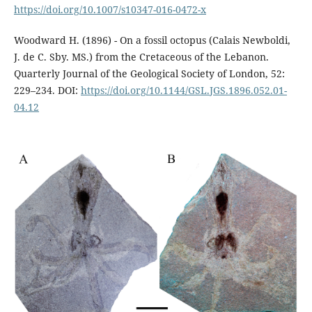
https://doi.org/10.1007/s10347-016-0472-x
Woodward H. (1896) - On a fossil octopus (Calais Newboldi,
J. de C. Sby. MS.) from the Cretaceous of the Lebanon.
Quarterly Journal of the Geological Society of London, 52:
229–234. DOI:
https://doi.org/10.1144/GSL.JGS.1896.052.01-
04.12