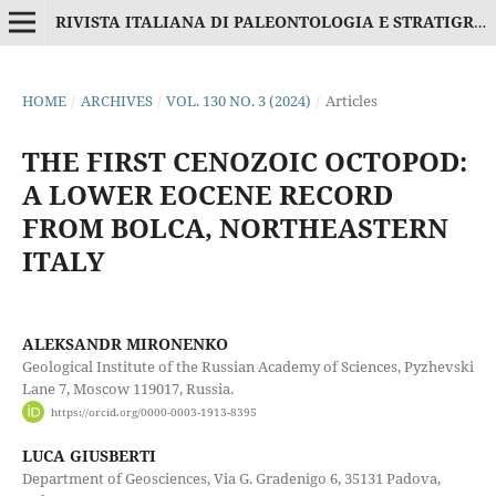
RIVISTA ITALIANA DI PALEONTOLOGIA E STRATIGRAFIA
HOME
/
ARCHIVES
/
VOL. 130 NO. 3 (2024)
/
Articles
THE FIRST CENOZOIC OCTOPOD:
A LOWER EOCENE RECORD
FROM BOLCA, NORTHEASTERN
ITALY
ALEKSANDR MIRONENKO
Geological Institute of the Russian Academy of Sciences, Pyzhevski
Lane 7, Moscow 119017, Russia.
https://orcid.org/0000-0003-1913-8395
LUCA GIUSBERTI
Department of Geosciences, Via G. Gradenigo 6, 35131 Padova,