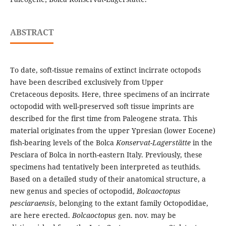
ABSTRACT
To date, soft-tissue remains of extinct incirrate octopods
have been described exclusively from Upper
Cretaceous deposits. Here, three specimens of an incirrate
octopodid with well-preserved soft tissue imprints are
described for the first time from Paleogene strata. This
material originates from the upper Ypresian (lower Eocene)
fish-bearing levels of the Bolca
Konservat-Lagerstätte
in the
Pesciara of Bolca in north-eastern Italy. Previously, these
specimens had tentatively been interpreted as teuthids.
Based on a detailed study of their anatomical structure, a
new genus and species of octopodid,
Bolcaoctopus
pesciaraensis
, belonging to the extant family Octopodidae,
are here erected.
Bolcaoctopus
gen. nov. may be