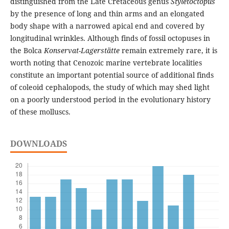
distinguished from the Late Cretaceous genus
Styletoctopus
by the presence of long and thin arms and an elongated
body shape with a narrowed apical end and covered by
longitudinal wrinkles. Although finds of fossil octopuses in
the Bolca
Konservat-Lagerstätte
remain extremely rare, it is
worth noting that Cenozoic marine vertebrate localities
constitute an important potential source of additional finds
of coleoid cephalopods, the study of which may shed light
on a poorly understood period in the evolutionary history
of these molluscs.
DOWNLOADS