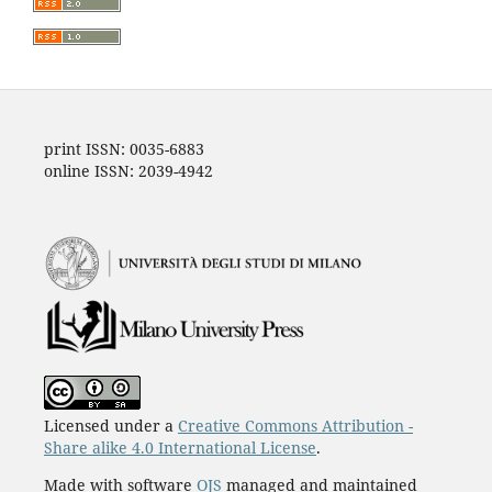
print ISSN: 0035-6883
online ISSN: 2039-4942
Licensed under a
Creative Commons Attribution -
Share alike 4.0 International License
.
Made with software
OJS
managed and maintained