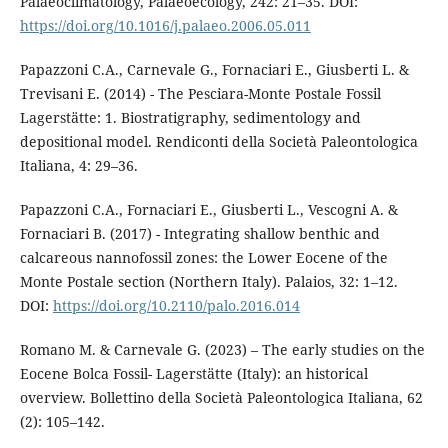
Palaeoclimatology, Palaeoecology, 242: 21–35. DOI:
https://doi.org/10.1016/j.palaeo.2006.05.011
Papazzoni C.A., Carnevale G., Fornaciari E., Giusberti L. &
Trevisani E. (2014) - The Pesciara-Monte Postale Fossil
Lagerstätte: 1. Biostratigraphy, sedimentology and
depositional model. Rendiconti della Società Paleontologica
Italiana, 4: 29–36.
Papazzoni C.A., Fornaciari E., Giusberti L., Vescogni A. &
Fornaciari B. (2017) - Integrating shallow benthic and
calcareous nannofossil zones: the Lower Eocene of the
Monte Postale section (Northern Italy). Palaios, 32: 1–12.
DOI:
https://doi.org/10.2110/palo.2016.014
Romano M. & Carnevale G. (2023) – The early studies on the
Eocene Bolca Fossil- Lagerstätte (Italy): an historical
overview. Bollettino della Società Paleontologica Italiana, 62
(2): 105–142.