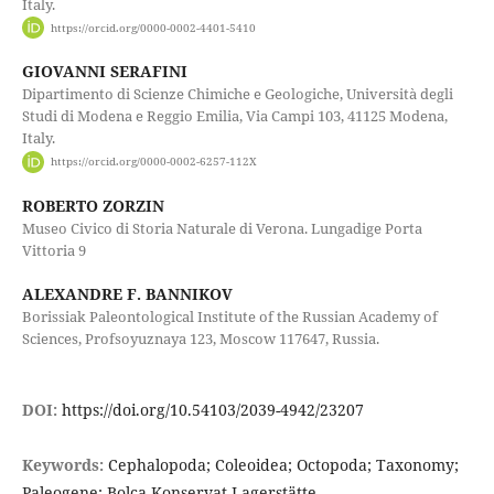
Italy.
https://orcid.org/0000-0002-4401-5410
GIOVANNI SERAFINI
Dipartimento di Scienze Chimiche e Geologiche, Università degli
Studi di Modena e Reggio Emilia, Via Campi 103, 41125 Modena,
Italy.
https://orcid.org/0000-0002-6257-112X
ROBERTO ZORZIN
Museo Civico di Storia Naturale di Verona. Lungadige Porta
Vittoria 9
ALEXANDRE F. BANNIKOV
Borissiak Paleontological Institute of the Russian Academy of
Sciences, Profsoyuznaya 123, Moscow 117647, Russia.
DOI:
https://doi.org/10.54103/2039-4942/23207
Keywords:
Cephalopoda; Coleoidea; Octopoda; Taxonomy;
Paleogene; Bolca Konservat-Lagerstätte.