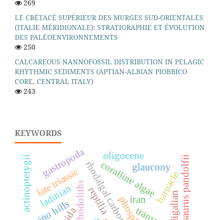
269
LE CRÉTACÉ SUPÉRIEUR DES MURGES SUD-ORIENTALES
(ITALIE MÉRIDIONALE): STRATIGRAPHIE ET ÉVOLUTION
DES PALÉOENVIRONNEMENTS
250
CALCAREOUS NANNOFOSSIL DISTRIBUTION IN PELAGIC
RHYTHMIC SEDIMENTS (APTIAN-ALBIAN PIOBBICO
CORE, CENTRAL ITALY)
243
KEYWORDS
gastropoda
oligocene
actinopterygii
langobardisaurus pandolfii
rhodalgal carbonate factory
coralline algae
glaucony
late triassic
barnacle
rhodoliths
ladinian
reptilia
burdigalian
iran
phosphates
torino hills
transport