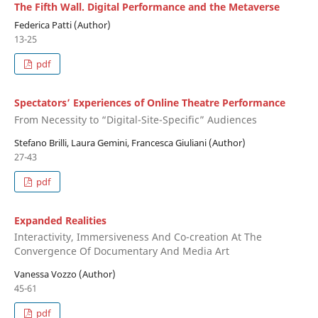
The Fifth Wall. Digital Performance and the Metaverse
Federica Patti (Author)
13-25
pdf
Spectators’ Experiences of Online Theatre Performance
From Necessity to “Digital-Site-Specific” Audiences
Stefano Brilli, Laura Gemini, Francesca Giuliani (Author)
27-43
pdf
Expanded Realities
Interactivity, Immersiveness And Co-creation At The
Convergence Of Documentary And Media Art
Vanessa Vozzo (Author)
45-61
pdf