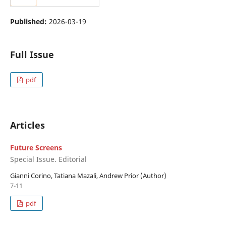
Published:
2026-03-19
Full Issue
pdf
Articles
Future Screens
Special Issue. Editorial
Gianni Corino, Tatiana Mazali, Andrew Prior (Author)
7-11
pdf