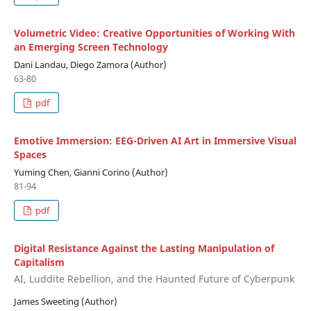
Volumetric Video: Creative Opportunities of Working With
an Emerging Screen Technology
Dani Landau, Diego Zamora (Author)
63-80
pdf
Emotive Immersion: EEG-Driven AI Art in Immersive Visual
Spaces
Yuming Chen, Gianni Corino (Author)
81-94
pdf
Digital Resistance Against the Lasting Manipulation of
Capitalism
AI, Luddite Rebellion, and the Haunted Future of Cyberpunk
James Sweeting (Author)