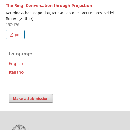
The Ring: Conversation through Projection
Katerina Athanasopoulou, Ian Gouldstone, Brett Phares, Seidel
Robert (Author)
157-176
pdf
Language
English
Italiano
Make a Submission