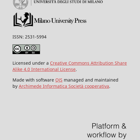
ISSN: 2531-5994
Licensed under a
Creative Commons Attribution Share
Alike 4.0 International License
.
Made with software
OJS
managed and maintained
by
Archimede Informatica Società cooperativa
.