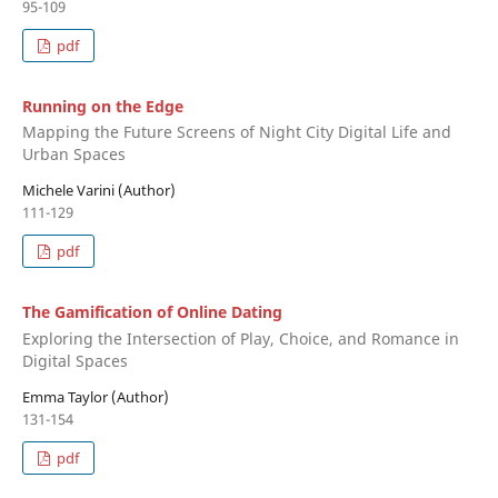
95-109
pdf
Running on the Edge
Mapping the Future Screens of Night City Digital Life and
Urban Spaces
Michele Varini (Author)
111-129
pdf
The Gamification of Online Dating
Exploring the Intersection of Play, Choice, and Romance in
Digital Spaces
Emma Taylor (Author)
131-154
pdf