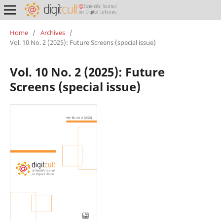
Home
/
Archives
/
Vol. 10 No. 2 (2025): Future Screens (special issue)
Vol. 10 No. 2 (2025): Future
Screens (special issue)