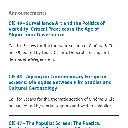
Announcements
CfE 49 - Surveillance Art and the Politics of
Visibility: Critical Practices in the Age of
Algorithmic Governance
Call for Essays for the thematic section of Cinéma & Cie
no. 49, edited by Laura Cesaro, Deborah Toschi, and
Bernadette Wegenstein.
CfE 48 - Ageing on Contemporary European
Screens: Dialogues Between Film Studies and
Cultural Gerontology
Call for Essays for the thematic section of Cinéma & Cie
no. 48, edited by Gloria Dagnino and Adrien Valgalier.
CfE 47 - The Populist Screen: The Poetics,