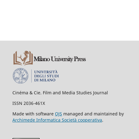
Cinéma & Cie. Film and Media Studies Journal
ISSN 2036-461X
Made with software
OJS
managed and maintained by
Archimede Informatica Società cooperativa
.