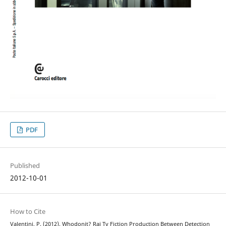
PDF
Published
2012-10-01
How to Cite
Valentini, P. (2012). Whodonit? Rai Tv Fiction Production Between Detection