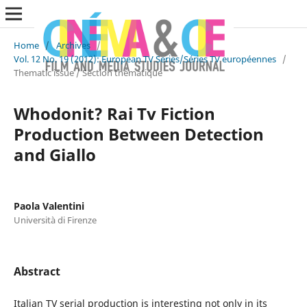
Home
/
Archives
/
Vol. 12 No. 19 (2012): European TV Series/Séries TV européennes
/
Thematic issue / Section thématique
Whodonit? Rai Tv Fiction
Production Between Detection
and Giallo
Paola Valentini
Università di Firenze
Abstract
Italian TV serial production is interesting not only in its