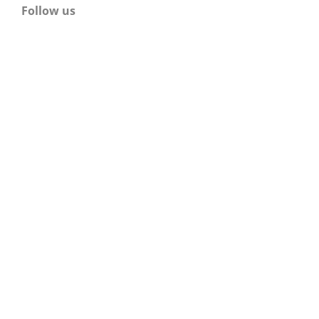
Follow us