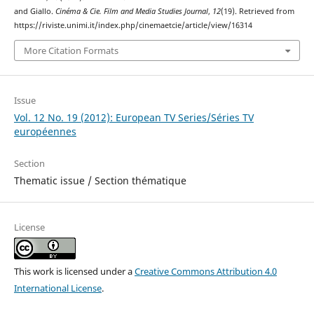
and Giallo.
Cinéma & Cie. Film and Media Studies Journal
,
12
(19). Retrieved from
https://riviste.unimi.it/index.php/cinemaetcie/article/view/16314
More Citation Formats
Issue
Vol. 12 No. 19 (2012): European TV Series/Séries TV
européennes
Section
Thematic issue / Section thématique
License
This work is licensed under a
Creative Commons Attribution 4.0
International License
.