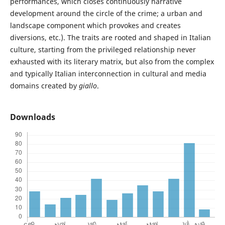
performances, which closes continuously narrative
development around the circle of the crime; a urban and
landscape component which provokes and creates
diversions, etc.). The traits are rooted and shaped in Italian
culture, starting from the privileged relationship never
exhausted with its literary matrix, but also from the complex
and typically Italian interconnection in cultural and media
domains created by
giallo
.
Downloads