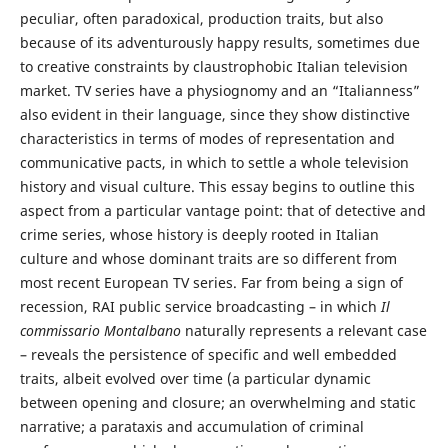
peculiar, often paradoxical, production traits, but also
because of its adventurously happy results, sometimes due
to creative constraints by claustrophobic Italian television
market. TV series have a physiognomy and an “Italianness”
also evident in their language, since they show distinctive
characteristics in terms of modes of representation and
communicative pacts, in which to settle a whole television
history and visual culture. This essay begins to outline this
aspect from a particular vantage point: that of detective and
crime series, whose history is deeply rooted in Italian
culture and whose dominant traits are so different from
most recent European TV series. Far from being a sign of
recession, RAI public service broadcasting – in which
Il
commissario Montalbano
naturally represents a relevant case
– reveals the persistence of specific and well embedded
traits, albeit evolved over time (a particular dynamic
between opening and closure; an overwhelming and static
narrative; a parataxis and accumulation of criminal