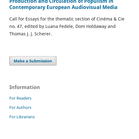
Production and Circulation of Populism in
Contemporary European Audiovisual Media
Call for Essays for the thematic section of Cinéma & Cie
no. 47, edited by Luana Fedele, Dom Holdaway and
Thomas J. J. Scherer.
Make a Submission
Information
For Readers
For Authors
For Librarians