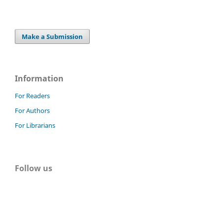
Make a Submission
Information
For Readers
For Authors
For Librarians
Follow us