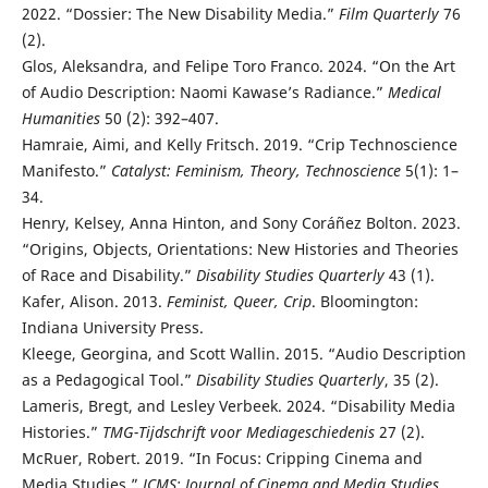
2022. “Dossier: The New Disability Media.”
Film Quarterly
76
(2).
Glos, Aleksandra, and Felipe Toro Franco. 2024. “On the Art
of Audio Description: Naomi Kawase’s Radiance.”
Medical
Humanities
50 (2): 392–407.
Hamraie, Aimi, and Kelly Fritsch. 2019. “Crip Technoscience
Manifesto.”
Catalyst: Feminism, Theory, Technoscience
5(1): 1–
34.
Henry, Kelsey, Anna Hinton, and Sony Coráñez Bolton. 2023.
“Origins, Objects, Orientations: New Histories and Theories
of Race and Disability.”
Disability Studies Quarterly
43 (1).
Kafer, Alison. 2013.
Feminist, Queer, Crip
. Bloomington:
Indiana University Press.
Kleege, Georgina, and Scott Wallin. 2015. “Audio Description
as a Pedagogical Tool.”
Disability Studies Quarterly
, 35 (2).
Lameris, Bregt, and Lesley Verbeek. 2024. “Disability Media
Histories.”
TMG-Tijdschrift voor Mediageschiedenis
27 (2).
McRuer, Robert. 2019. “In Focus: Cripping Cinema and
Media Studies.”
JCMS: Journal of Cinema and Media Studies
,