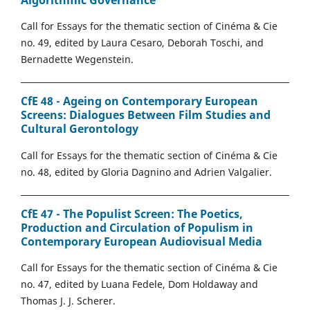
Call for Essays for the thematic section of Cinéma & Cie
no. 49, edited by Laura Cesaro, Deborah Toschi, and
Bernadette Wegenstein.
CfE 48 - Ageing on Contemporary European
Screens: Dialogues Between Film Studies and
Cultural Gerontology
Call for Essays for the thematic section of Cinéma & Cie
no. 48, edited by Gloria Dagnino and Adrien Valgalier.
CfE 47 - The Populist Screen: The Poetics,
Production and Circulation of Populism in
Contemporary European Audiovisual Media
Call for Essays for the thematic section of Cinéma & Cie
no. 47, edited by Luana Fedele, Dom Holdaway and
Thomas J. J. Scherer.