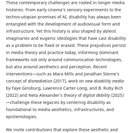
These contemporary challenges are rooted in longer media
histories. From early cinema’s sensory experiments to the
techno-utopian promises of AI, disability has always been
entangled with the development of audiovisual form and
infrastructure. Yet this history is also shaped by ableist
imaginaries and eugenic ideologies that have cast disability
as a problem to be fixed or erased. These prejudices persist
in media theory and practice today, informing dominant
frameworks not only around communication technologies,
but also around aesthetics and perception. Recent
interventions—such as Mara Mills and Jonathan Sterne’s
concept of
dismediation
(2017), work on
new disability media
by Faye Ginsburg, Lawrence Carter-Long, and B. Ruby Rich
(2022) and Neta Alexander’s theory of
digital debility
(2025)
—challenge these legacies by centering disability as
foundational to media aesthetics, infrastructures, and
epistemologies.
We invite contributions that explore these aesthetic and