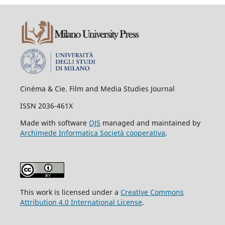
Cinéma & Cie. Film and Media Studies Journal
ISSN 2036-461X
Made with software
OJS
managed and maintained by
Archimede Informatica Società cooperativa
.
This work is licensed under a
Creative Commons
Attribution 4.0 International License
.