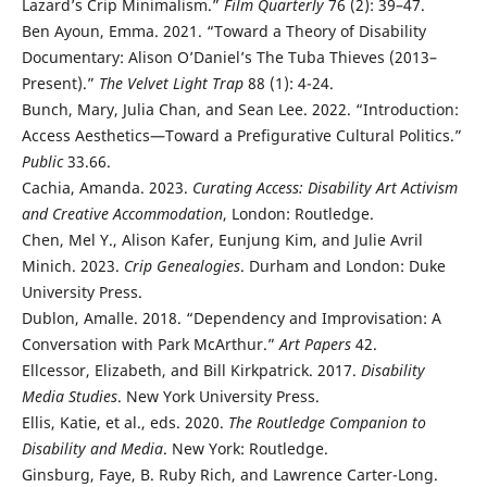
Lazard’s Crip Minimalism.”
Film Quarterly
76 (2): 39–47.
Ben Ayoun, Emma. 2021. “Toward a Theory of Disability
Documentary: Alison O’Daniel’s The Tuba Thieves (2013–
Present).”
The Velvet Light Trap
88 (1): 4-24.
Bunch, Mary, Julia Chan, and Sean Lee. 2022. “Introduction:
Access Aesthetics—Toward a Prefigurative Cultural Politics.”
Public
33.66.
Cachia, Amanda. 2023.
Curating Access: Disability Art Activism
and Creative Accommodation
, London: Routledge.
Chen, Mel Y., Alison Kafer, Eunjung Kim, and Julie Avril
Minich. 2023.
Crip Genealogies
. Durham and London: Duke
University Press.
Dublon, Amalle. 2018. “Dependency and Improvisation: A
Conversation with Park McArthur.”
Art Papers
42.
Ellcessor, Elizabeth, and Bill Kirkpatrick. 2017.
Disability
Media Studies
. New York University Press.
Ellis, Katie, et al., eds. 2020.
The Routledge Companion to
Disability and Media
. New York: Routledge.
Ginsburg, Faye, B. Ruby Rich, and Lawrence Carter-Long.