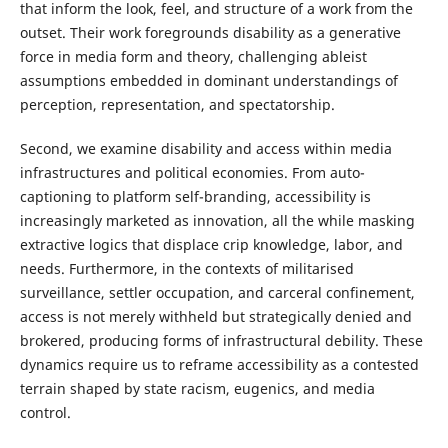
that inform the look, feel, and structure of a work from the
outset. Their work foregrounds disability as a generative
force in media form and theory, challenging ableist
assumptions embedded in dominant understandings of
perception, representation, and spectatorship.
Second, we examine disability and access within media
infrastructures and political economies. From auto-
captioning to platform self-branding, accessibility is
increasingly marketed as innovation, all the while masking
extractive logics that displace crip knowledge, labor, and
needs. Furthermore, in the contexts of militarised
surveillance, settler occupation, and carceral confinement,
access is not merely withheld but strategically denied and
brokered, producing forms of infrastructural debility. These
dynamics require us to reframe accessibility as a contested
terrain shaped by state racism, eugenics, and media
control.