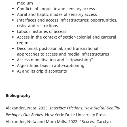
medium
Conflicts of linguistic and sensory access
Aural and haptic modes of sensory access
Interfaces and access infrastructures: opportunities,
risks, and restrictions
Labour histories of access
Access in the context of settler-colonial and carceral
regimes
Decolonial, postcolonial, and transnational
approaches to access and media infrastructures
Access monetisation and “cripwashing”
Algorithmic bias in auto-captioning
AI and its crip discontents
Bibliography
Alexander, Neta. 2025.
Interface Frictions. How Digital Debility
Reshapes Our Bodies
. New York: Duke University Press.
Alexander, Neta and Mara Mills. 2022. “Scores: Carolyn