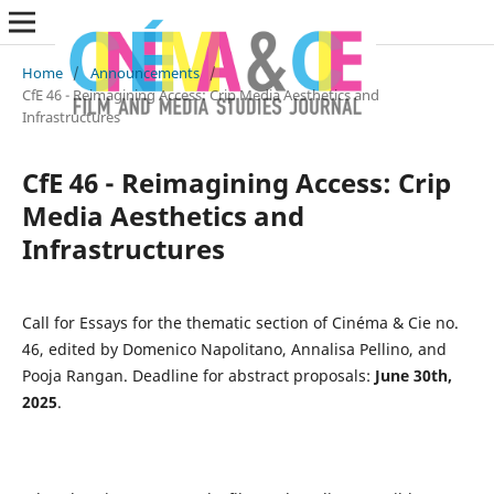
Home
/
Announcements
/
CfE 46 - Reimagining Access: Crip Media Aesthetics and
Infrastructures
CfE 46 - Reimagining Access: Crip
Media Aesthetics and
Infrastructures
Call for Essays for the thematic section of Cinéma & Cie no.
46, edited by Domenico Napolitano, Annalisa Pellino, and
Pooja Rangan. Deadline for abstract proposals:
June 30th,
2025
.