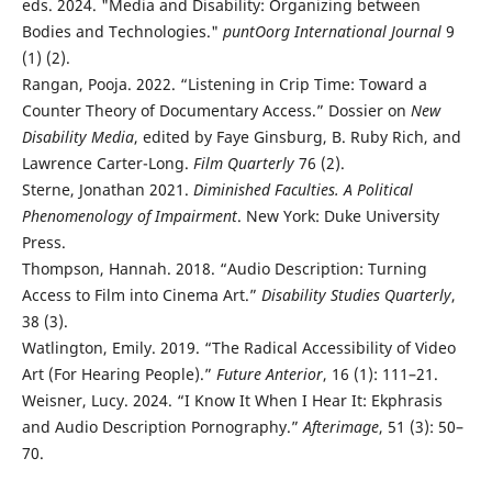
eds. 2024. "Media and Disability: Organizing between
Bodies and Technologies."
puntOorg International Journal
9
(1) (2).
Rangan, Pooja. 2022. “Listening in Crip Time: Toward a
Counter Theory of Documentary Access.” Dossier on
New
Disability Media
, edited by Faye Ginsburg, B. Ruby Rich, and
Lawrence Carter-Long.
Film Quarterly
76 (2).
Sterne, Jonathan 2021.
Diminished Faculties. A Political
Phenomenology of Impairment
. New York: Duke University
Press.
Thompson, Hannah. 2018. “Audio Description: Turning
Access to Film into Cinema Art.”
Disability Studies Quarterly
,
38 (3).
Watlington, Emily. 2019. “The Radical Accessibility of Video
Art (For Hearing People).”
Future Anterior
, 16 (1): 111–21.
Weisner, Lucy. 2024. “I Know It When I Hear It: Ekphrasis
and Audio Description Pornography.”
Afterimage
, 51 (3): 50–
70.