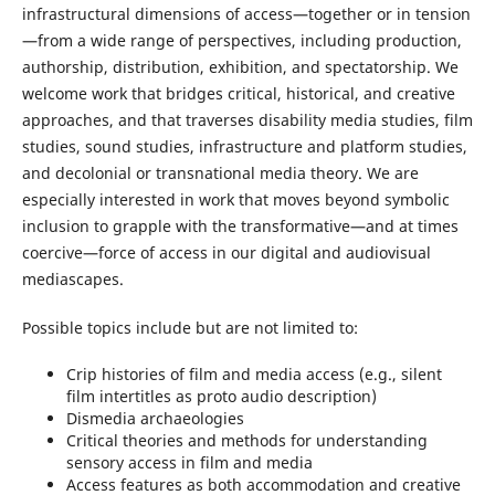
infrastructural dimensions of access—together or in tension
—from a wide range of perspectives, including production,
authorship, distribution, exhibition, and spectatorship. We
welcome work that bridges critical, historical, and creative
approaches, and that traverses disability media studies, film
studies, sound studies, infrastructure and platform studies,
and decolonial or transnational media theory. We are
especially interested in work that moves beyond symbolic
inclusion to grapple with the transformative—and at times
coercive—force of access in our digital and audiovisual
mediascapes.
Possible topics include but are not limited to:
Crip histories of film and media access (e.g., silent
film intertitles as proto audio description)
Dismedia archaeologies
Critical theories and methods for understanding
sensory access in film and media
Access features as both accommodation and creative