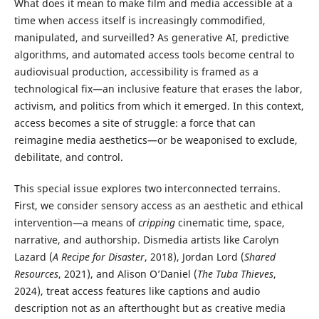
What does it mean to make film and media accessible at a
time when access itself is increasingly commodified,
manipulated, and surveilled? As generative AI, predictive
algorithms, and automated access tools become central to
audiovisual production, accessibility is framed as a
technological fix—an inclusive feature that erases the labor,
activism, and politics from which it emerged. In this context,
access becomes a site of struggle: a force that can
reimagine media aesthetics—or be weaponised to exclude,
debilitate, and control.
This special issue explores two interconnected terrains.
First, we consider sensory access as an aesthetic and ethical
intervention—a means of
cripping
cinematic time, space,
narrative, and authorship. Dismedia artists like Carolyn
Lazard (
A Recipe for Disaster
, 2018), Jordan Lord (
Shared
Resources
, 2021), and Alison O’Daniel (
The Tuba Thieves
,
2024), treat access features like captions and audio
description not as an afterthought but as creative media