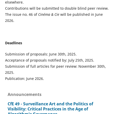
elsewhere.
Contributions will be submitted to double blind peer review.
The issue no. 46 of
Cinéma & Cie
will be published in June
2026.
Deadlines
Submission of proposals: June 30th, 2025.
Acceptance of proposals notified by: July 25th, 2025.
Submission of full articles for peer review: November 30th,
2025.
Publication: June 2026.
Announcements
CfE 49 - Surveillance Art and the Politics of
Visibility: Critical Practices in the Age of
Algorithmic Governance