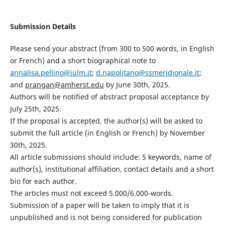
Submission Details
Please send your abstract (from 300 to 500 words, in English
or French) and a short biographical note to
annalisa.pellino@iulm.it
;
d.napolitano@ssmeridionale.it
;
and
prangan@amherst.edu
by June 30th, 2025.
Authors will be notified of abstract proposal acceptance by
July 25th, 2025.
If the proposal is accepted, the author(s) will be asked to
submit the full article (in English or French) by November
30th, 2025.
All article submissions should include: 5 keywords, name of
author(s), institutional affiliation, contact details and a short
bio for each author.
The articles must not exceed 5.000/6.000-words.
Submission of a paper will be taken to imply that it is
unpublished and is not being considered for publication