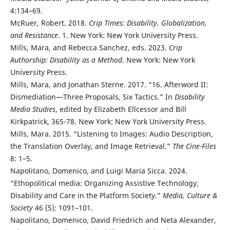
4:134–69.
McRuer, Robert. 2018.
Crip Times: Disability, Globalization,
and Resistance
. 1. New York: New York University Press.
Mills, Mara, and Rebecca Sanchez, eds. 2023.
Crip
Authorship: Disability as a Method
. New York: New York
University Press.
Mills, Mara, and Jonathan Sterne. 2017. “16. Afterword II:
Dismediation—Three Proposals, Six Tactics.” In
Disability
Media Studies
, edited by Elizabeth Ellcessor and Bill
Kirkpatrick, 365-78. New York: New York University Press.
Mills, Mara. 2015. “Listening to Images: Audio Description,
the Translation Overlay, and Image Retrieval.”
The Cine-Files
8: 1–5.
Napolitano, Domenico, and Luigi Maria Sicca. 2024.
“Ethopolitical media: Organizing Assistive Technology,
Disability and Care in the Platform Society.”
Media, Culture &
Society
46 (5): 1091–101.
Napolitano, Domenico, David Friedrich and Neta Alexander,