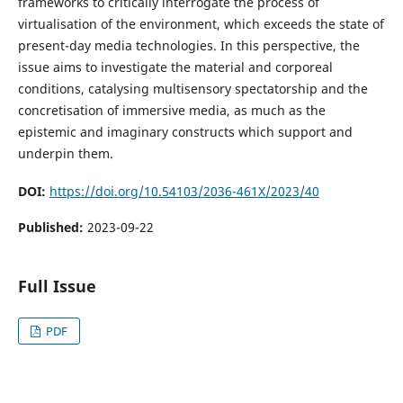
frameworks to critically interrogate the process of
virtualisation of the environment, which exceeds the state of
present-day media technologies. In this perspective, the
issue aims to investigate the material and corporeal
conditions, catalysing multisensory spectatorship and the
concretisation of immersive media, as much as the
epistemic and imaginary constructs which support and
underpin them.
DOI:
https://doi.org/10.54103/2036-461X/2023/40
Published:
2023-09-22
Full Issue
PDF