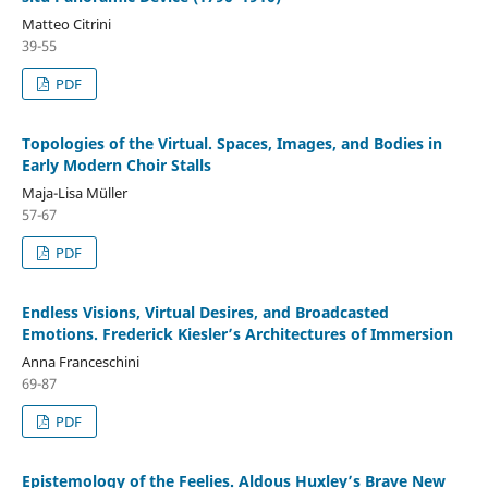
Matteo Citrini
39-55
PDF
Topologies of the Virtual. Spaces, Images, and Bodies in
Early Modern Choir Stalls
Maja-Lisa Müller
57-67
PDF
Endless Visions, Virtual Desires, and Broadcasted
Emotions. Frederick Kiesler’s Architectures of Immersion
Anna Franceschini
69-87
PDF
Epistemology of the Feelies. Aldous Huxley’s Brave New