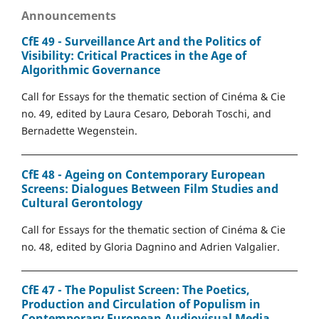
Announcements
CfE 49 - Surveillance Art and the Politics of
Visibility: Critical Practices in the Age of
Algorithmic Governance
Call for Essays for the thematic section of Cinéma & Cie
no. 49, edited by Laura Cesaro, Deborah Toschi, and
Bernadette Wegenstein.
CfE 48 - Ageing on Contemporary European
Screens: Dialogues Between Film Studies and
Cultural Gerontology
Call for Essays for the thematic section of Cinéma & Cie
no. 48, edited by Gloria Dagnino and Adrien Valgalier.
CfE 47 - The Populist Screen: The Poetics,
Production and Circulation of Populism in
Contemporary European Audiovisual Media