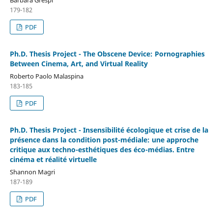
179-182
PDF
Ph.D. Thesis Project - The Obscene Device: Pornographies
Between Cinema, Art, and Virtual Reality
Roberto Paolo Malaspina
183-185
PDF
Ph.D. Thesis Project - Insensibilité écologique et crise de la
présence dans la condition post-médiale: une approche
critique aux techno-esthétiques des éco-médias. Entre
cinéma et réalité virtuelle
Shannon Magri
187-189
PDF