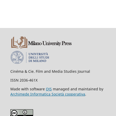
Cinéma & Cie. Film and Media Studies Journal
ISSN 2036-461X
Made with software
OJS
managed and maintained by
Archimede Informatica Società cooperativa
.