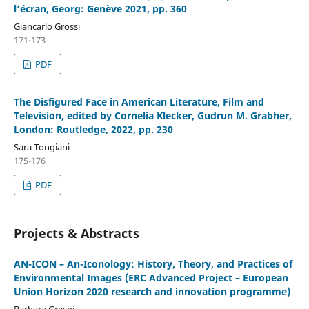
l’écran, Georg: Genève 2021, pp. 360
Giancarlo Grossi
171-173
PDF
The Disfigured Face in American Literature, Film and
Television, edited by Cornelia Klecker, Gudrun M. Grabher,
London: Routledge, 2022, pp. 230
Sara Tongiani
175-176
PDF
Projects & Abstracts
AN-ICON – An-Iconology: History, Theory, and Practices of
Environmental Images (ERC Advanced Project – European
Union Horizon 2020 research and innovation programme)
Barbara Grespi