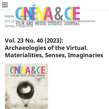
Home
/
Archives
/
Vol. 23 No. 40 (2023): Archaeologies of the Virtual. Materialities,
Senses, Imaginaries
Vol. 23 No. 40 (2023):
Archaeologies of the Virtual.
Materialities, Senses, Imaginaries