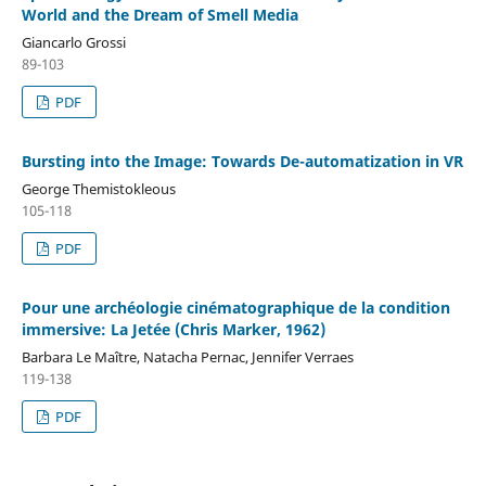
World and the Dream of Smell Media
Giancarlo Grossi
89-103
PDF
Bursting into the Image: Towards De-automatization in VR
George Themistokleous
105-118
PDF
Pour une archéologie cinématographique de la condition
immersive: La Jetée (Chris Marker, 1962)
Barbara Le Maître, Natacha Pernac, Jennifer Verraes
119-138
PDF