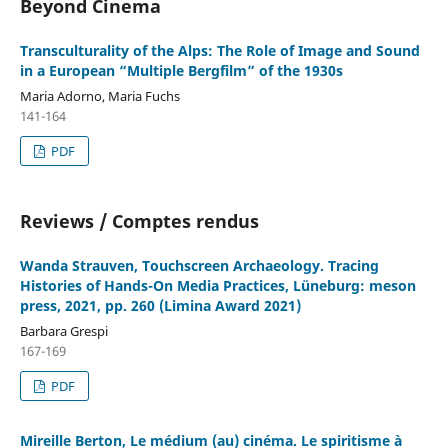
Beyond Cinema
Transculturality of the Alps: The Role of Image and Sound
in a European “Multiple Bergfilm” of the 1930s
Maria Adorno, Maria Fuchs
141-164
PDF
Reviews / Comptes rendus
Wanda Strauven, Touchscreen Archaeology. Tracing
Histories of Hands-On Media Practices, Lüneburg: meson
press, 2021, pp. 260 (Limina Award 2021)
Barbara Grespi
167-169
PDF
Mireille Berton, Le médium (au) cinéma. Le spiritisme à