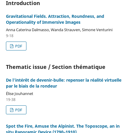
Introduction
Gravitational Fields. Attraction, Roundness, and
Operationality of Immersive Images
Anna Caterina Dalmasso, Wanda Strauven, Simone Venturini
9-18
PDF
Thematic issue / Section thématique
De l’intérêt de devenir-bulle: repenser la réalité virtuelle
par le biais de la rondeur
Élise Jouhannet
19-38
PDF
Spot the Fire, Amuse the Alpinist. The Toposcope, an in
situ Panoramic Device (1790–1910)