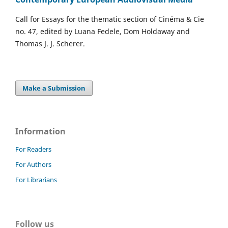
Call for Essays for the thematic section of Cinéma & Cie
no. 47, edited by Luana Fedele, Dom Holdaway and
Thomas J. J. Scherer.
Make a Submission
Information
For Readers
For Authors
For Librarians
Follow us