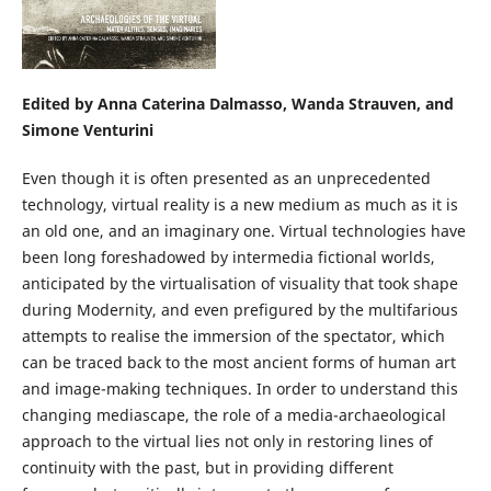
Edited by Anna Caterina Dalmasso, Wanda Strauven, and
Simone Venturini
Even though it is often presented as an unprecedented
technology, virtual reality is a new medium as much as it is
an old one, and an imaginary one. Virtual technologies have
been long foreshadowed by intermedia fictional worlds,
anticipated by the virtualisation of visuality that took shape
during Modernity, and even prefigured by the multifarious
attempts to realise the immersion of the spectator, which
can be traced back to the most ancient forms of human art
and image-making techniques. In order to understand this
changing mediascape, the role of a media-archaeological
approach to the virtual lies not only in restoring lines of
continuity with the past, but in providing different